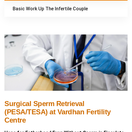
Basic Work Up The Infertile Couple
Surgical Sperm Retrieval
(PESA/TESA) at Vardhan Fertility
Centre