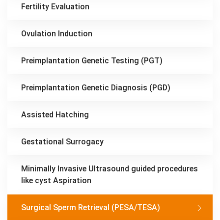
Fertility Evaluation
Ovulation Induction
Preimplantation Genetic Testing (PGT)
Preimplantation Genetic Diagnosis (PGD)
Assisted Hatching
Gestational Surrogacy
Minimally Invasive Ultrasound guided procedures
like cyst Aspiration
Surgical Sperm Retrieval (PESA/TESA)