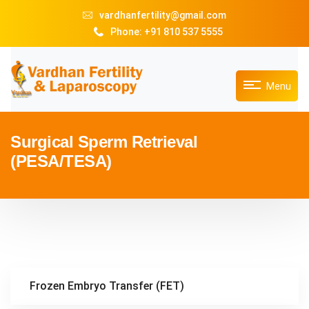
vardhanfertility@gmail.com
Phone: +91 810 537 5555
Menu
Surgical Sperm Retrieval
(PESA/TESA)
Frozen Embryo Transfer (FET)