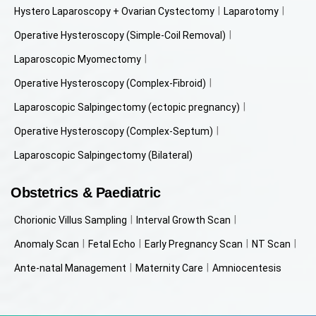
Hystero Laparoscopy + Ovarian Cystectomy
Laparotomy
Operative Hysteroscopy (Simple-Coil Removal)
Laparoscopic Myomectomy
Operative Hysteroscopy (Complex-Fibroid)
Laparoscopic Salpingectomy (ectopic pregnancy)
Operative Hysteroscopy (Complex-Septum)
Laparoscopic Salpingectomy (Bilateral)
Obstetrics & Paediatric
Chorionic Villus Sampling
Interval Growth Scan
Anomaly Scan
Fetal Echo
Early Pregnancy Scan
NT Scan
Ante-natal Management
Maternity Care
Amniocentesis