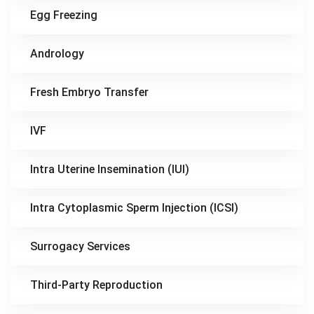
Egg Freezing
Andrology
Fresh Embryo Transfer
IVF
Intra Uterine Insemination (IUI)
Intra Cytoplasmic Sperm Injection (ICSI)
Surrogacy Services
Third-Party Reproduction