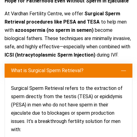
Hope for Fatherhood Even Without Sperm in Ejaculate
At Vardhan Fertility Centre, we offer
Surgical Sperm
Retrieval procedures like PESA and TESA
to help men
with
azoospermia (no sperm in semen)
become
biological fathers. These techniques are minimally invasive,
safe, and highly effective—especially when combined with
ICSI (Intracytoplasmic Sperm Injection)
during IVF.
What is Surgical Sperm Retrieval?
Surgical Sperm Retrieval refers to the extraction of
sperm directly from the testis (TESA) or epididymis
(PESA) in men who do not have sperm in their
ejaculate due to blockages or sperm production
issues. It’s a breakthrough fertility solution for men
with: