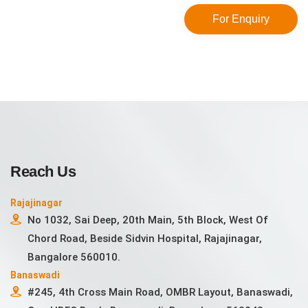
For Enquiry
Reach Us
Rajajinagar
No 1032, Sai Deep, 20th Main, 5th Block, West Of
Chord Road, Beside Sidvin Hospital, Rajajinagar,
Bangalore 560010.
Banaswadi
#245, 4th Cross Main Road, OMBR Layout, Banaswadi,