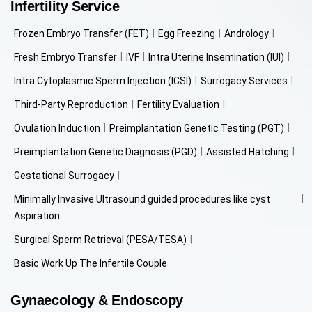
Infertility Service
Frozen Embryo Transfer (FET)
Egg Freezing
Andrology
Fresh Embryo Transfer
IVF
Intra Uterine Insemination (IUI)
Intra Cytoplasmic Sperm Injection (ICSI)
Surrogacy Services
Third-Party Reproduction
Fertility Evaluation
Ovulation Induction
Preimplantation Genetic Testing (PGT)
Preimplantation Genetic Diagnosis (PGD)
Assisted Hatching
Gestational Surrogacy
Minimally Invasive Ultrasound guided procedures like cyst
Aspiration
Surgical Sperm Retrieval (PESA/TESA)
Basic Work Up The Infertile Couple
Gynaecology & Endoscopy