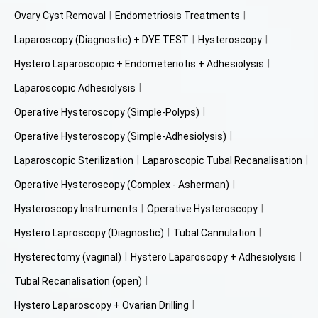
Ovary Cyst Removal
Endometriosis Treatments
Laparoscopy (Diagnostic) + DYE TEST
Hysteroscopy
Hystero Laparoscopic + Endometeriotis + Adhesiolysis
Laparoscopic Adhesiolysis
Operative Hysteroscopy (Simple-Polyps)
Operative Hysteroscopy (Simple-Adhesiolysis)
Laparoscopic Sterilization
Laparoscopic Tubal Recanalisation
Operative Hysteroscopy (Complex - Asherman)
Hysteroscopy Instruments
Operative Hysteroscopy
Hystero Laproscopy (Diagnostic)
Tubal Cannulation
Hysterectomy (vaginal)
Hystero Laparoscopy + Adhesiolysis
Tubal Recanalisation (open)
Hystero Laparoscopy + Ovarian Drilling