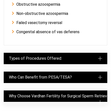
Obstructive azoospermia
Non-obstructive azoospermia
Failed vasectomy reversal
Congenital absence of vas deferens
Types of Procedures Offered:
Who Can Benefit from PESA/TESA?
Why Choose Vardhan Fertility for Surgical Sperm Retrieval