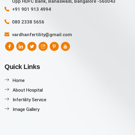
Opp HDFC Bank, Banaswadi, Bangalore -560043
+91 901 913 4994
080 2338 5656
vardhanfertility@gmail.com
Quick Links
Home
About Hospital
Infertility Service
Image Gallery