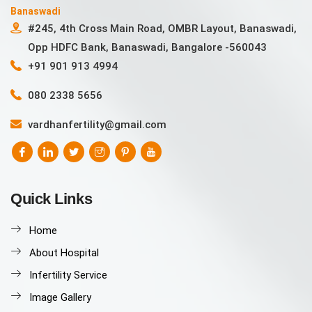
Banaswadi
#245, 4th Cross Main Road, OMBR Layout, Banaswadi,
Opp HDFC Bank, Banaswadi, Bangalore -560043
+91 901 913 4994
080 2338 5656
vardhanfertility@gmail.com
Quick Links
Home
About Hospital
Infertility Service
Image Gallery