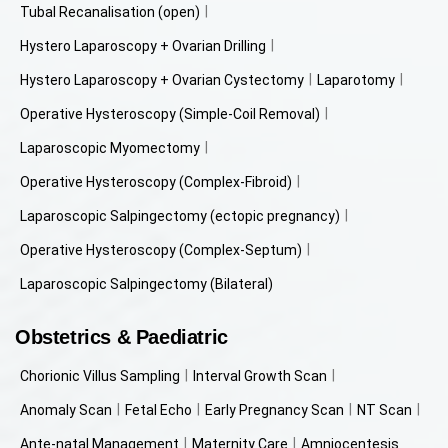
Tubal Recanalisation (open)
Hystero Laparoscopy + Ovarian Drilling
Hystero Laparoscopy + Ovarian Cystectomy
Laparotomy
Operative Hysteroscopy (Simple-Coil Removal)
Laparoscopic Myomectomy
Operative Hysteroscopy (Complex-Fibroid)
Laparoscopic Salpingectomy (ectopic pregnancy)
Operative Hysteroscopy (Complex-Septum)
Laparoscopic Salpingectomy (Bilateral)
Obstetrics & Paediatric
Chorionic Villus Sampling
Interval Growth Scan
Anomaly Scan
Fetal Echo
Early Pregnancy Scan
NT Scan
Ante-natal Management
Maternity Care
Amniocentesis