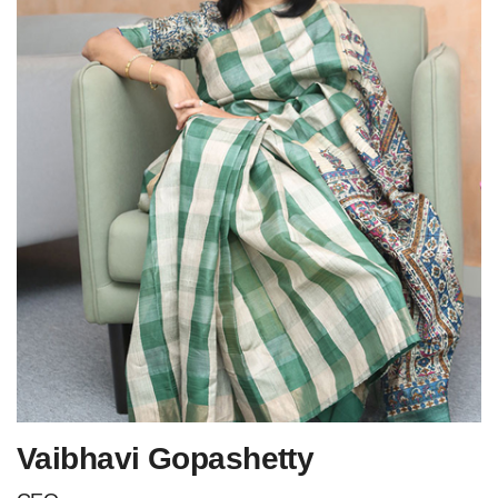
Vaibhavi Gopashetty