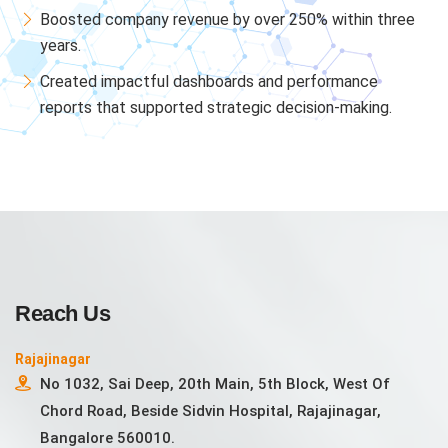
Boosted company revenue by over 250% within three
years.
Created impactful dashboards and performance
reports that supported strategic decision-making.
Reach Us
Rajajinagar
No 1032, Sai Deep, 20th Main, 5th Block, West Of
Chord Road, Beside Sidvin Hospital, Rajajinagar,
Bangalore 560010.