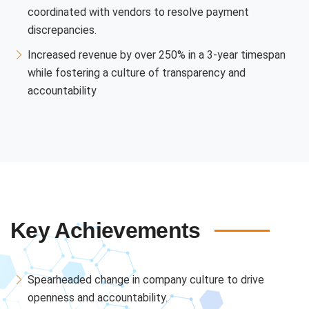
coordinated with vendors to resolve payment
discrepancies.
Increased revenue by over 250% in a 3-year timespan
while fostering a culture of transparency and
accountability
Key Achievements
Spearheaded change in company culture to drive
openness and accountability.