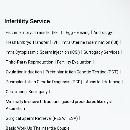
Infertility Service
Frozen Embryo Transfer (FET)
Egg Freezing
Andrology
Fresh Embryo Transfer
IVF
Intra Uterine Insemination (IUI)
Intra Cytoplasmic Sperm Injection (ICSI)
Surrogacy Services
Third-Party Reproduction
Fertility Evaluation
Ovulation Induction
Preimplantation Genetic Testing (PGT)
Preimplantation Genetic Diagnosis (PGD)
Assisted Hatching
Gestational Surrogacy
Minimally Invasive Ultrasound guided procedures like cyst
Aspiration
Surgical Sperm Retrieval (PESA/TESA)
Basic Work Up The Infertile Couple