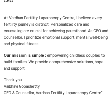
CEO
At Vardhan Fertility Laparoscopy Centre, I believe every
fertility journey is distinct. Personalized care and
counseling are crucial for achieving parenthood. As CEO and
Counsellor, I prioritize emotional support, mental well-being
and physical fitness.
Our mission is simple :
empowering childless couples to
build families. We provide comprehensive solutions, hope
and support.
Thank you,
Vaibhavi Gopashetty
CEO & Counsellor, Vardhan Fertility Laparoscopy Centre"