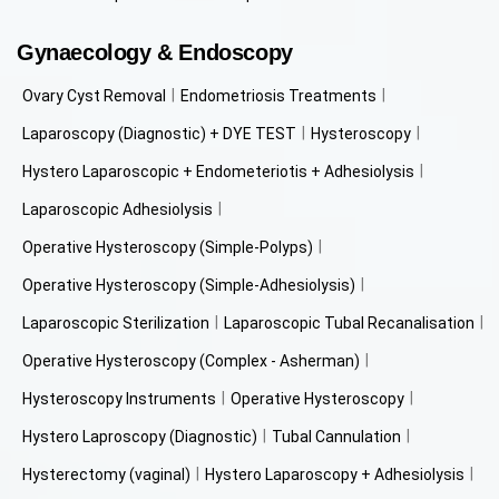
Gynaecology & Endoscopy
Ovary Cyst Removal
Endometriosis Treatments
Laparoscopy (Diagnostic) + DYE TEST
Hysteroscopy
Hystero Laparoscopic + Endometeriotis + Adhesiolysis
Laparoscopic Adhesiolysis
Operative Hysteroscopy (Simple-Polyps)
Operative Hysteroscopy (Simple-Adhesiolysis)
Laparoscopic Sterilization
Laparoscopic Tubal Recanalisation
Operative Hysteroscopy (Complex - Asherman)
Hysteroscopy Instruments
Operative Hysteroscopy
Hystero Laproscopy (Diagnostic)
Tubal Cannulation
Hysterectomy (vaginal)
Hystero Laparoscopy + Adhesiolysis