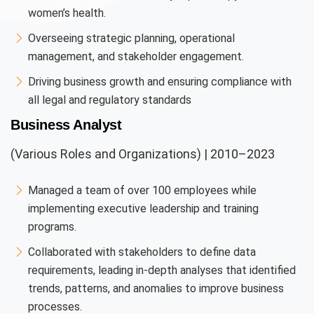
women’s health.
Overseeing strategic planning, operational
management, and stakeholder engagement.
Driving business growth and ensuring compliance with
all legal and regulatory standards
Business Analyst
(Various Roles and Organizations) | 2010–2023
Managed a team of over 100 employees while
implementing executive leadership and training
programs.
Collaborated with stakeholders to define data
requirements, leading in-depth analyses that identified
trends, patterns, and anomalies to improve business
processes.