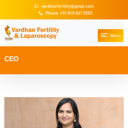
vardhanfertility@gmail.com
Phone: +91 810 537 5555
Menu
CEO