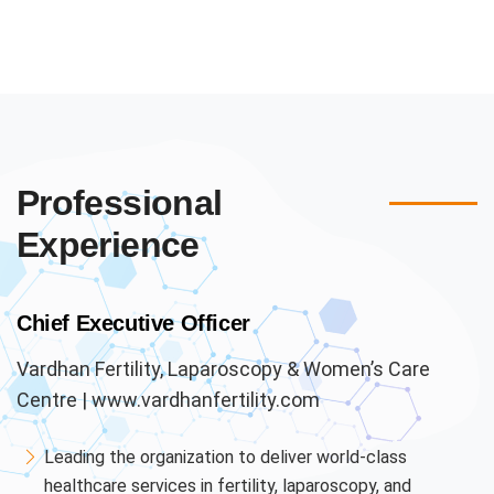
Professional
Experience
Chief Executive Officer
Vardhan Fertility, Laparoscopy & Women’s Care
Centre | www.vardhanfertility.com
Leading the organization to deliver world-class
healthcare services in fertility, laparoscopy, and