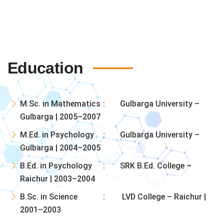
Education
M.Sc. in Mathematics
Gulbarga University –
Gulbarga | 2005–2007
M.Ed. in Psychology
Gulbarga University –
Gulbarga | 2004–2005
B.Ed. in Psychology
SRK B.Ed. College –
Raichur | 2003–2004
B.Sc. in Science
LVD College – Raichur |
2001–2003