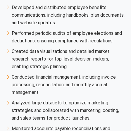
Developed and distributed employee benefits
communications, including handbooks, plan documents,
and website updates.
Performed periodic audits of employee elections and
deductions, ensuring compliance with regulations.
Created data visualizations and detailed market
research reports for top-level decision-makers,
enabling strategic planning.
Conducted financial management, including invoice
processing, reconciliation, and monthly accrual
management.
Analyzed large datasets to optimize marketing
strategies and collaborated with marketing, costing,
and sales teams for product launches.
Monitored accounts payable reconciliations and