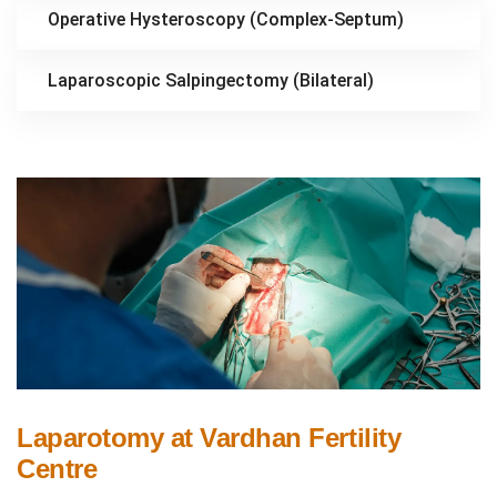
Operative Hysteroscopy (Complex-Septum)
Laparoscopic Salpingectomy (Bilateral)
Laparotomy at Vardhan Fertility
Centre