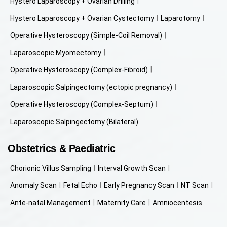
Hystero Laparoscopy + Ovarian Drilling
Hystero Laparoscopy + Ovarian Cystectomy
Laparotomy
Operative Hysteroscopy (Simple-Coil Removal)
Laparoscopic Myomectomy
Operative Hysteroscopy (Complex-Fibroid)
Laparoscopic Salpingectomy (ectopic pregnancy)
Operative Hysteroscopy (Complex-Septum)
Laparoscopic Salpingectomy (Bilateral)
Obstetrics & Paediatric
Chorionic Villus Sampling
Interval Growth Scan
Anomaly Scan
Fetal Echo
Early Pregnancy Scan
NT Scan
Ante-natal Management
Maternity Care
Amniocentesis