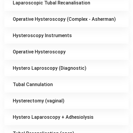
Laparoscopic Tubal Recanalisation
Operative Hysteroscopy (Complex - Asherman)
Hysteroscopy Instruments
Operative Hysteroscopy
Hystero Laproscopy (Diagnostic)
Tubal Cannulation
Hysterectomy (vaginal)
Hystero Laparoscopy + Adhesiolysis