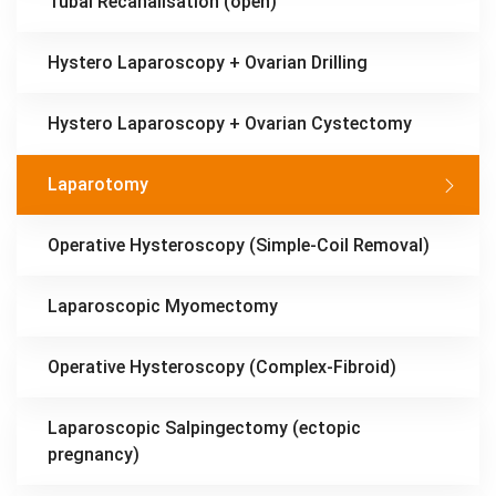
Tubal Recanalisation (open)
Hystero Laparoscopy + Ovarian Drilling
Hystero Laparoscopy + Ovarian Cystectomy
Laparotomy
Operative Hysteroscopy (Simple-Coil Removal)
Laparoscopic Myomectomy
Operative Hysteroscopy (Complex-Fibroid)
Laparoscopic Salpingectomy (ectopic
pregnancy)