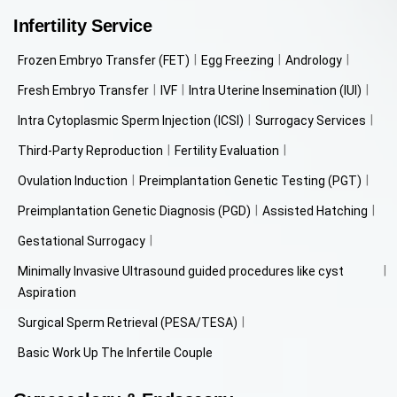
Infertility Service
Frozen Embryo Transfer (FET)
Egg Freezing
Andrology
Fresh Embryo Transfer
IVF
Intra Uterine Insemination (IUI)
Intra Cytoplasmic Sperm Injection (ICSI)
Surrogacy Services
Third-Party Reproduction
Fertility Evaluation
Ovulation Induction
Preimplantation Genetic Testing (PGT)
Preimplantation Genetic Diagnosis (PGD)
Assisted Hatching
Gestational Surrogacy
Minimally Invasive Ultrasound guided procedures like cyst
Aspiration
Surgical Sperm Retrieval (PESA/TESA)
Basic Work Up The Infertile Couple