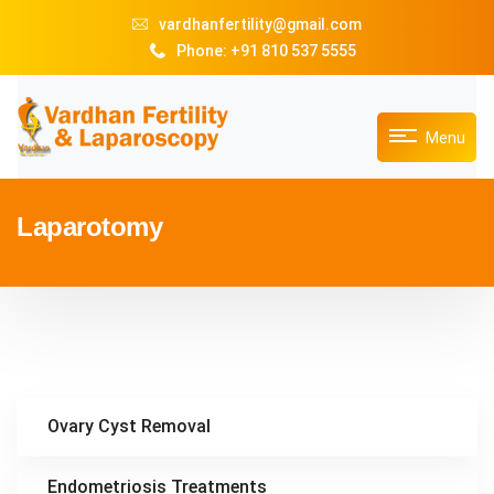
vardhanfertility@gmail.com
Phone: +91 810 537 5555
Menu
Laparotomy
Ovary Cyst Removal
Endometriosis Treatments