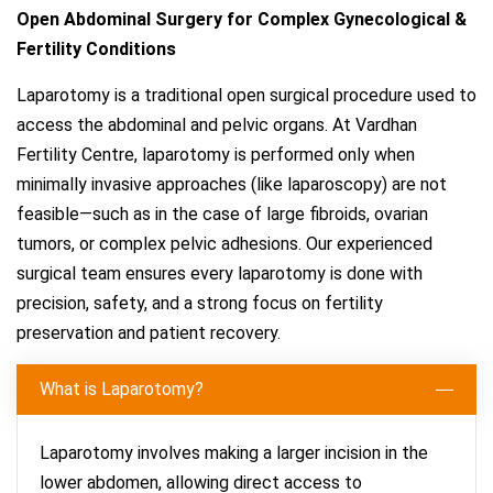
Open Abdominal Surgery for Complex Gynecological &
Fertility Conditions
Laparotomy is a traditional open surgical procedure used to
access the abdominal and pelvic organs. At Vardhan
Fertility Centre, laparotomy is performed only when
minimally invasive approaches (like laparoscopy) are not
feasible—such as in the case of large fibroids, ovarian
tumors, or complex pelvic adhesions. Our experienced
surgical team ensures every laparotomy is done with
precision, safety, and a strong focus on fertility
preservation and patient recovery.
What is Laparotomy?
Laparotomy involves making a larger incision in the
lower abdomen, allowing direct access to