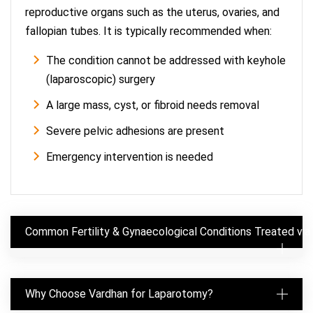
reproductive organs such as the uterus, ovaries, and
fallopian tubes. It is typically recommended when:
The condition cannot be addressed with keyhole
(laparoscopic) surgery
A large mass, cyst, or fibroid needs removal
Severe pelvic adhesions are present
Emergency intervention is needed
Common Fertility & Gynaecological Conditions Treated vi
Why Choose Vardhan for Laparotomy?