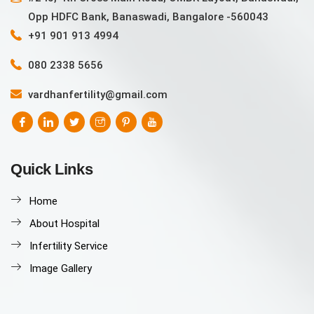
Opp HDFC Bank, Banaswadi, Bangalore -560043
+91 901 913 4994
080 2338 5656
vardhanfertility@gmail.com
Quick Links
Home
About Hospital
Infertility Service
Image Gallery