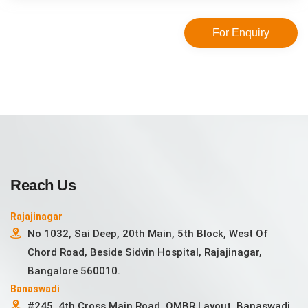
For Enquiry
Reach Us
Rajajinagar
No 1032, Sai Deep, 20th Main, 5th Block, West Of
Chord Road, Beside Sidvin Hospital, Rajajinagar,
Bangalore 560010.
Banaswadi
#245, 4th Cross Main Road, OMBR Layout, Banaswadi,