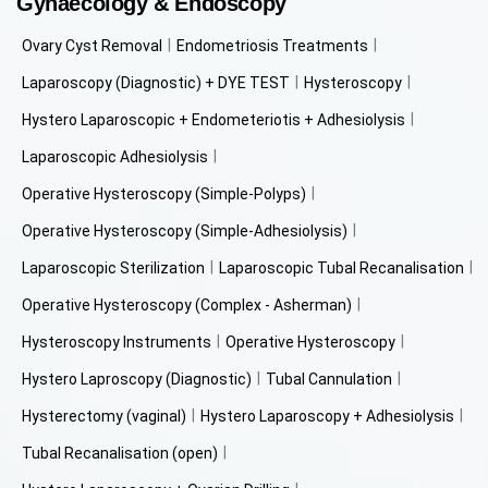
Gynaecology & Endoscopy
Ovary Cyst Removal
Endometriosis Treatments
Laparoscopy (Diagnostic) + DYE TEST
Hysteroscopy
Hystero Laparoscopic + Endometeriotis + Adhesiolysis
Laparoscopic Adhesiolysis
Operative Hysteroscopy (Simple-Polyps)
Operative Hysteroscopy (Simple-Adhesiolysis)
Laparoscopic Sterilization
Laparoscopic Tubal Recanalisation
Operative Hysteroscopy (Complex - Asherman)
Hysteroscopy Instruments
Operative Hysteroscopy
Hystero Laproscopy (Diagnostic)
Tubal Cannulation
Hysterectomy (vaginal)
Hystero Laparoscopy + Adhesiolysis
Tubal Recanalisation (open)