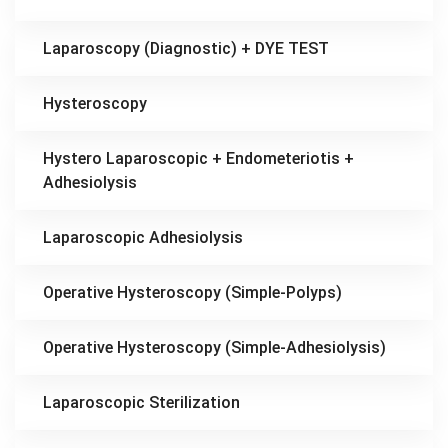
Laparoscopy (Diagnostic) + DYE TEST
Hysteroscopy
Hystero Laparoscopic + Endometeriotis +
Adhesiolysis
Laparoscopic Adhesiolysis
Operative Hysteroscopy (Simple-Polyps)
Operative Hysteroscopy (Simple-Adhesiolysis)
Laparoscopic Sterilization