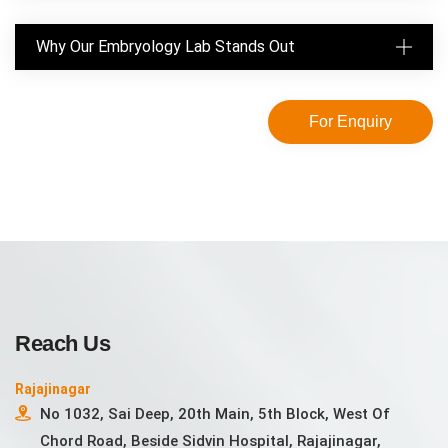
Why Our Embryology Lab Stands Out
For Enquiry
Reach Us
Rajajinagar
No 1032, Sai Deep, 20th Main, 5th Block, West Of
Chord Road, Beside Sidvin Hospital, Rajajinagar,