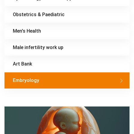
Obstetrics & Paediatric
Men's Health
Male infertility work up
Art Bank
Embryology