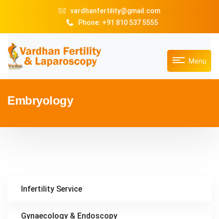
vardhanfertility@gmail.com
Phone: +91 810 537 5555
Menu
Embryology
Infertility Service
Gynaecology & Endoscopy