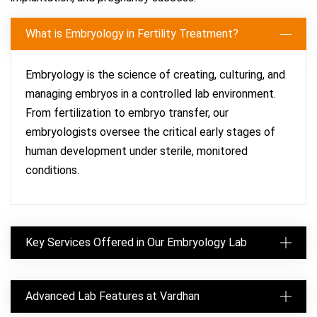
What is Embryology in Fertility Treatment?
Embryology is the science of creating, culturing, and
managing embryos in a controlled lab environment.
From fertilization to embryo transfer, our
embryologists oversee the critical early stages of
human development under sterile, monitored
conditions.
Key Services Offered in Our Embryology Lab
Advanced Lab Features at Vardhan