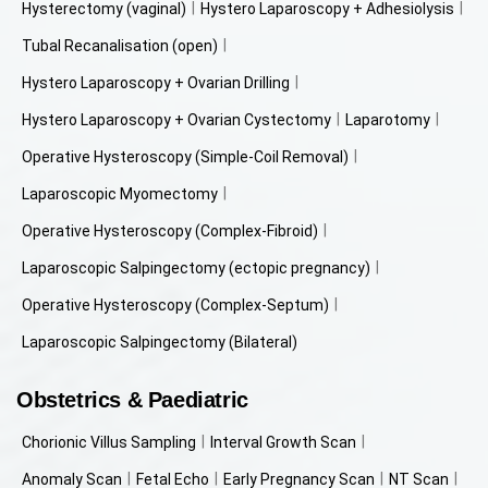
Hysterectomy (vaginal)
Hystero Laparoscopy + Adhesiolysis
Tubal Recanalisation (open)
Hystero Laparoscopy + Ovarian Drilling
Hystero Laparoscopy + Ovarian Cystectomy
Laparotomy
Operative Hysteroscopy (Simple-Coil Removal)
Laparoscopic Myomectomy
Operative Hysteroscopy (Complex-Fibroid)
Laparoscopic Salpingectomy (ectopic pregnancy)
Operative Hysteroscopy (Complex-Septum)
Laparoscopic Salpingectomy (Bilateral)
Obstetrics & Paediatric
Chorionic Villus Sampling
Interval Growth Scan
Anomaly Scan
Fetal Echo
Early Pregnancy Scan
NT Scan