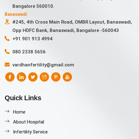
Bangalore 560010.
Banaswadi
#245, 4th Cross Main Road, OMBR Layout, Banaswadi,
Opp HDFC Bank, Banaswadi, Bangalore -560043
+91 901 913 4994
080 2338 5656
vardhanfertility@gmail.com
Quick Links
Home
About Hospital
Infertility Service