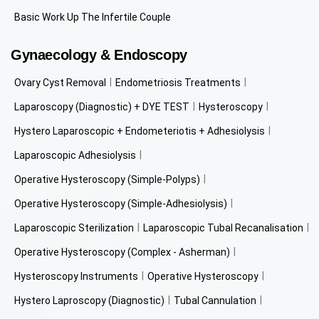
Basic Work Up The Infertile Couple
Gynaecology & Endoscopy
Ovary Cyst Removal
Endometriosis Treatments
Laparoscopy (Diagnostic) + DYE TEST
Hysteroscopy
Hystero Laparoscopic + Endometeriotis + Adhesiolysis
Laparoscopic Adhesiolysis
Operative Hysteroscopy (Simple-Polyps)
Operative Hysteroscopy (Simple-Adhesiolysis)
Laparoscopic Sterilization
Laparoscopic Tubal Recanalisation
Operative Hysteroscopy (Complex - Asherman)
Hysteroscopy Instruments
Operative Hysteroscopy
Hystero Laproscopy (Diagnostic)
Tubal Cannulation