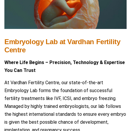
Embryology Lab at Vardhan Fertility
Centre
Where Life Begins – Precision, Technology & Expertise
You Can Trust
At Vardhan Fertility Centre, our state-of-the-art
Embryology Lab forms the foundation of successful
fertility treatments like IVF, ICSI, and embryo freezing.
Managed by highly trained embryologists, our lab follows
the highest international standards to ensure every embryo
is given the best possible chance of development,
implantation, and pregnancy success.