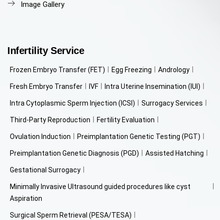
Image Gallery
Infertility Service
Frozen Embryo Transfer (FET)
Egg Freezing
Andrology
Fresh Embryo Transfer
IVF
Intra Uterine Insemination (IUI)
Intra Cytoplasmic Sperm Injection (ICSI)
Surrogacy Services
Third-Party Reproduction
Fertility Evaluation
Ovulation Induction
Preimplantation Genetic Testing (PGT)
Preimplantation Genetic Diagnosis (PGD)
Assisted Hatching
Gestational Surrogacy
Minimally Invasive Ultrasound guided procedures like cyst
Aspiration
Surgical Sperm Retrieval (PESA/TESA)