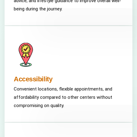
advice, and lifestyle guidance to improve overall well-
being during the journey.
Accessibility
Convenient locations, flexible appointments, and
affordability compared to other centers without
compromising on quality.