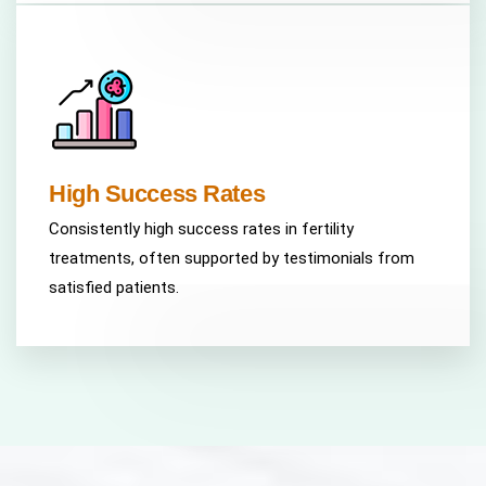
High Success Rates
Consistently high success rates in fertility
treatments, often supported by testimonials from
satisfied patients.