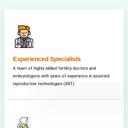
Experienced Specialists
A team of highly skilled fertility doctors and
embryologists with years of experience in assisted
reproductive technologies (ART).