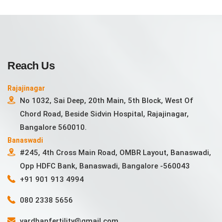
Reach Us
Rajajinagar
No 1032, Sai Deep, 20th Main, 5th Block, West Of
Chord Road, Beside Sidvin Hospital, Rajajinagar,
Bangalore 560010.
Banaswadi
#245, 4th Cross Main Road, OMBR Layout, Banaswadi,
Opp HDFC Bank, Banaswadi, Bangalore -560043
+91 901 913 4994
080 2338 5656
vardhanfertility@gmail.com