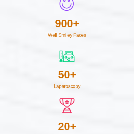
900
+
Well Smiley Faces
50
+
Laparoscopy
20
+