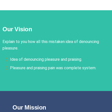
Our Vision
Explain to you how all this mistaken idea of denouncing
pleasure.
Idea of denouncing pleasure and praising.
Pleasure and praising pain was complete system.
Our Mission