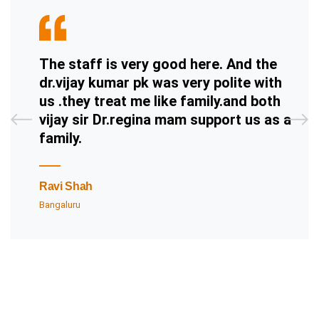
The staff is very good here. And the
dr.vijay kumar pk was very polite with
us .they treat me like family.and both
vijay sir Dr.regina mam support us as a
family.
Ravi Shah
Bangaluru