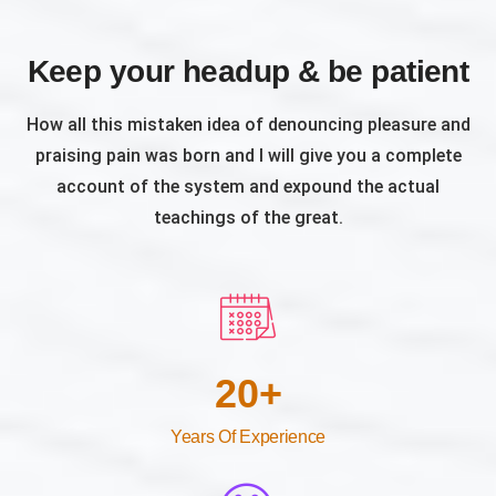
Keep your headup & be patient
How all this mistaken idea of denouncing pleasure and
praising pain was born and I will give you a complete
account of the system and expound the actual
teachings of the great.
20
+
Years Of Experience