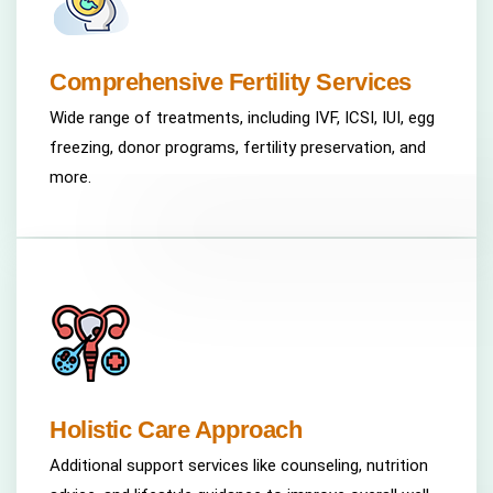
Comprehensive Fertility Services
Wide range of treatments, including IVF, ICSI, IUI, egg
freezing, donor programs, fertility preservation, and
more.
Holistic Care Approach
Additional support services like counseling, nutrition