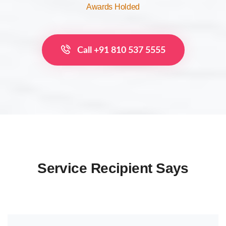
Awards Holded
Call +91 810 537 5555
Service Recipient Says