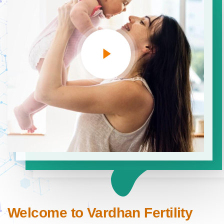
Welcome to Vardhan Fertility