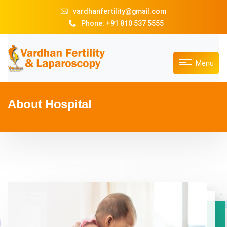
vardhanfertility@gmail.com
Phone: +91 810 537 5555
Menu
About Hospital