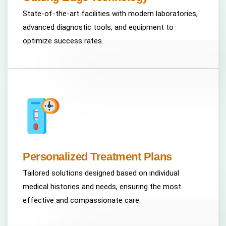
State-of-the-art facilities with modern laboratories,
advanced diagnostic tools, and equipment to
optimize success rates.
Personalized Treatment Plans
Tailored solutions designed based on individual
medical histories and needs, ensuring the most
effective and compassionate care.