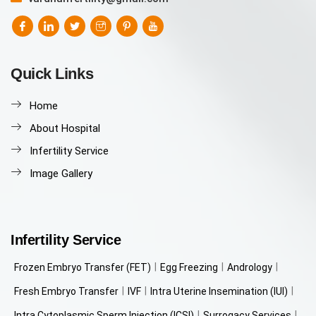
Quick Links
Home
About Hospital
Infertility Service
Image Gallery
Infertility Service
Frozen Embryo Transfer (FET)
Egg Freezing
Andrology
Fresh Embryo Transfer
IVF
Intra Uterine Insemination (IUI)
Intra Cytoplasmic Sperm Injection (ICSI)
Surrogacy Services