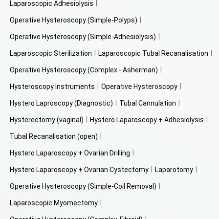
Laparoscopic Adhesiolysis
Operative Hysteroscopy (Simple-Polyps)
Operative Hysteroscopy (Simple-Adhesiolysis)
Laparoscopic Sterilization
Laparoscopic Tubal Recanalisation
Operative Hysteroscopy (Complex - Asherman)
Hysteroscopy Instruments
Operative Hysteroscopy
Hystero Laproscopy (Diagnostic)
Tubal Cannulation
Hysterectomy (vaginal)
Hystero Laparoscopy + Adhesiolysis
Tubal Recanalisation (open)
Hystero Laparoscopy + Ovarian Drilling
Hystero Laparoscopy + Ovarian Cystectomy
Laparotomy
Operative Hysteroscopy (Simple-Coil Removal)
Laparoscopic Myomectomy