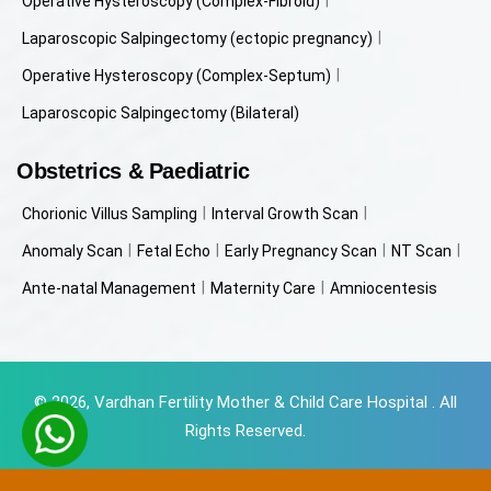
Operative Hysteroscopy (Complex-Fibroid)
Laparoscopic Salpingectomy (ectopic pregnancy)
Operative Hysteroscopy (Complex-Septum)
Laparoscopic Salpingectomy (Bilateral)
Obstetrics & Paediatric
Chorionic Villus Sampling
Interval Growth Scan
Anomaly Scan
Fetal Echo
Early Pregnancy Scan
NT Scan
Ante-natal Management
Maternity Care
Amniocentesis
© 2026, Vardhan Fertility Mother & Child Care Hospital . All
Rights Reserved.
Powered by
Beyondweb Technologies