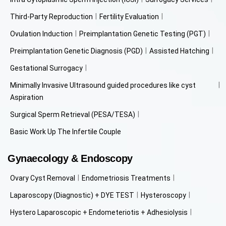
Third-Party Reproduction
Fertility Evaluation
Ovulation Induction
Preimplantation Genetic Testing (PGT)
Preimplantation Genetic Diagnosis (PGD)
Assisted Hatching
Gestational Surrogacy
Minimally Invasive Ultrasound guided procedures like cyst
Aspiration
Surgical Sperm Retrieval (PESA/TESA)
Basic Work Up The Infertile Couple
Gynaecology & Endoscopy
Ovary Cyst Removal
Endometriosis Treatments
Laparoscopy (Diagnostic) + DYE TEST
Hysteroscopy
Hystero Laparoscopic + Endometeriotis + Adhesiolysis