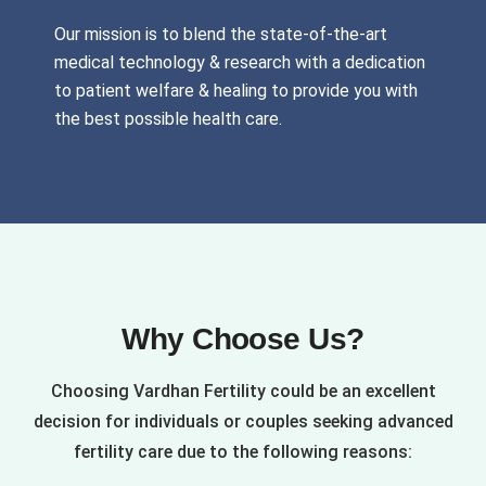
Our mission is to blend the state-of-the-art
medical technology & research with a dedication
to patient welfare & healing to provide you with
the best possible health care.
Why Choose Us?
Choosing Vardhan Fertility could be an excellent
decision for individuals or couples seeking advanced
fertility care due to the following reasons: