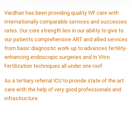
Vardhan has been providing quality IVF care with
internationally comparable services and successes
rates. Our core strength lies in our ability to give to
our patients comprehensive ART and allied services
from basic diagnostic work-up to advances fertility-
enhancing endoscopic surgeries and In Vitro
Fertilization techniques all under one roof.
As a tertiary referral ICU to provide state of the art
care with the help of very good professionals and
infrastructure.