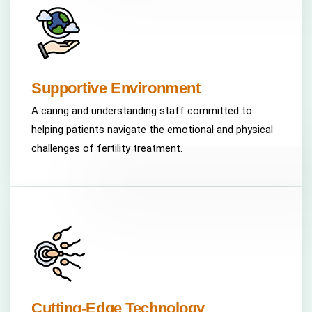
Supportive Environment
A caring and understanding staff committed to
helping patients navigate the emotional and physical
challenges of fertility treatment.
Cutting-Edge Technology