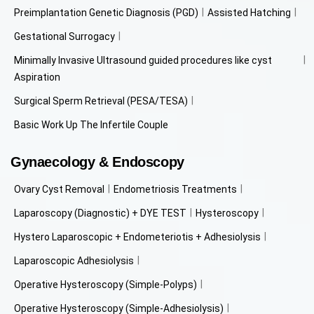
Preimplantation Genetic Diagnosis (PGD)
Assisted Hatching
Gestational Surrogacy
Minimally Invasive Ultrasound guided procedures like cyst
Aspiration
Surgical Sperm Retrieval (PESA/TESA)
Basic Work Up The Infertile Couple
Gynaecology & Endoscopy
Ovary Cyst Removal
Endometriosis Treatments
Laparoscopy (Diagnostic) + DYE TEST
Hysteroscopy
Hystero Laparoscopic + Endometeriotis + Adhesiolysis
Laparoscopic Adhesiolysis
Operative Hysteroscopy (Simple-Polyps)
Operative Hysteroscopy (Simple-Adhesiolysis)