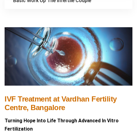
Basic Work Up The Infertile Couple
IVF Treatment at Vardhan Fertility
Centre, Bangalore
Turning Hope Into Life Through Advanced In Vitro
Fertilization