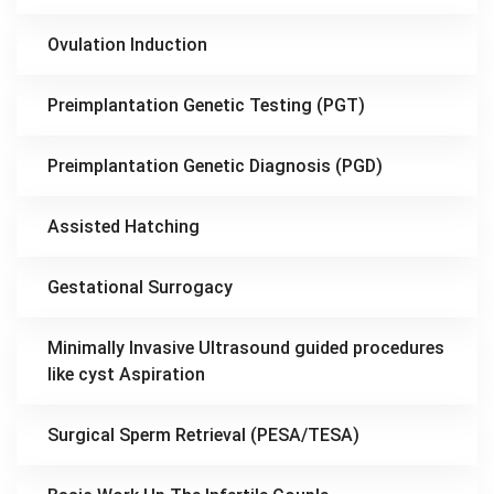
Ovulation Induction
Preimplantation Genetic Testing (PGT)
Preimplantation Genetic Diagnosis (PGD)
Assisted Hatching
Gestational Surrogacy
Minimally Invasive Ultrasound guided procedures
like cyst Aspiration
Surgical Sperm Retrieval (PESA/TESA)