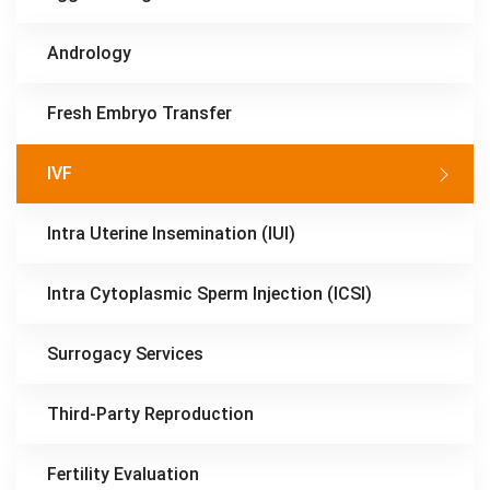
Andrology
Fresh Embryo Transfer
IVF
Intra Uterine Insemination (IUI)
Intra Cytoplasmic Sperm Injection (ICSI)
Surrogacy Services
Third-Party Reproduction
Fertility Evaluation