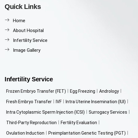
Quick Links
Home
About Hospital
Infertility Service
Image Gallery
Infertility Service
Frozen Embryo Transfer (FET)
Egg Freezing
Andrology
Fresh Embryo Transfer
IVF
Intra Uterine Insemination (IUI)
Intra Cytoplasmic Sperm Injection (ICSI)
Surrogacy Services
Third-Party Reproduction
Fertility Evaluation
Ovulation Induction
Preimplantation Genetic Testing (PGT)