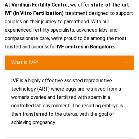
At Vardhan Fertility Centre,
we offer
state-of-the-art
IVF (In Vitro Fertilization)
treatment designed to support
couples on their journey to parenthood. With our
experienced fertility specialists, advanced labs, and
compassionate care, we’re proud to be among the most
trusted and successful
IVF centres in Bangalore.
What is IVF?
IVF is a highly effective assisted reproductive
technology (ART) where eggs are retrieved from a
woman’s ovaries and fertilized with sperm in a
controlled lab environment. The resulting embryo is
then transferred to the uterus, with the goal of
achieving pregnancy.