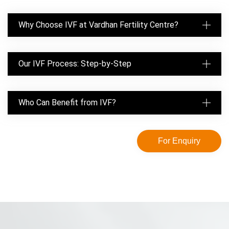
Why Choose IVF at Vardhan Fertility Centre?
Our IVF Process: Step-by-Step
Who Can Benefit from IVF?
For Enquiry