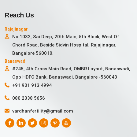
Reach Us
Rajajinagar
No 1032, Sai Deep, 20th Main, 5th Block, West Of
Chord Road, Beside Sidvin Hospital, Rajajinagar,
Bangalore 560010.
Banaswadi
#245, 4th Cross Main Road, OMBR Layout, Banaswadi,
Opp HDFC Bank, Banaswadi, Bangalore -560043
+91 901 913 4994
080 2338 5656
vardhanfertility@gmail.com