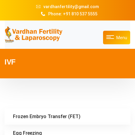
vardhanfertility@gmail.com
Phone: +91 810 537 5555
Menu
IVF
Frozen Embryo Transfer (FET)
Egg Freezing