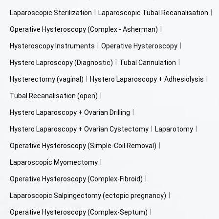
Laparoscopic Sterilization
Laparoscopic Tubal Recanalisation
Operative Hysteroscopy (Complex - Asherman)
Hysteroscopy Instruments
Operative Hysteroscopy
Hystero Laproscopy (Diagnostic)
Tubal Cannulation
Hysterectomy (vaginal)
Hystero Laparoscopy + Adhesiolysis
Tubal Recanalisation (open)
Hystero Laparoscopy + Ovarian Drilling
Hystero Laparoscopy + Ovarian Cystectomy
Laparotomy
Operative Hysteroscopy (Simple-Coil Removal)
Laparoscopic Myomectomy
Operative Hysteroscopy (Complex-Fibroid)
Laparoscopic Salpingectomy (ectopic pregnancy)
Operative Hysteroscopy (Complex-Septum)