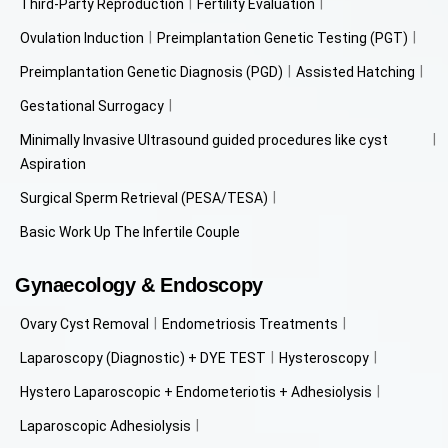
Third-Party Reproduction
Fertility Evaluation
Ovulation Induction
Preimplantation Genetic Testing (PGT)
Preimplantation Genetic Diagnosis (PGD)
Assisted Hatching
Gestational Surrogacy
Minimally Invasive Ultrasound guided procedures like cyst
Aspiration
Surgical Sperm Retrieval (PESA/TESA)
Basic Work Up The Infertile Couple
Gynaecology & Endoscopy
Ovary Cyst Removal
Endometriosis Treatments
Laparoscopy (Diagnostic) + DYE TEST
Hysteroscopy
Hystero Laparoscopic + Endometeriotis + Adhesiolysis
Laparoscopic Adhesiolysis