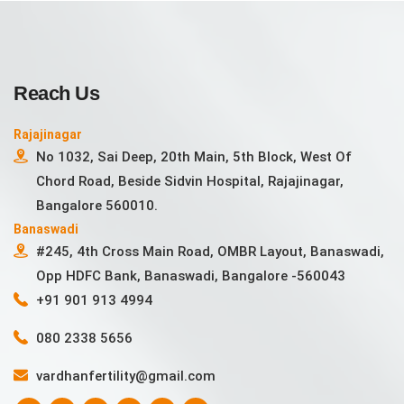
Reach Us
Rajajinagar
No 1032, Sai Deep, 20th Main, 5th Block, West Of
Chord Road, Beside Sidvin Hospital, Rajajinagar,
Bangalore 560010.
Banaswadi
#245, 4th Cross Main Road, OMBR Layout, Banaswadi,
Opp HDFC Bank, Banaswadi, Bangalore -560043
+91 901 913 4994
080 2338 5656
vardhanfertility@gmail.com