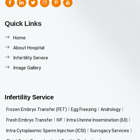
Quick Links
Home
About Hospital
Infertility Service
Image Gallery
Infertility Service
Frozen Embryo Transfer (FET)
Egg Freezing
Andrology
Fresh Embryo Transfer
IVF
Intra Uterine Insemination (IUI)
Intra Cytoplasmic Sperm Injection (ICSI)
Surrogacy Services