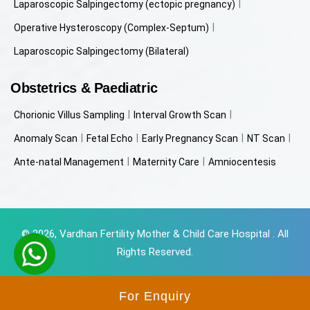
Laparoscopic Salpingectomy (ectopic pregnancy)
Operative Hysteroscopy (Complex-Septum)
Laparoscopic Salpingectomy (Bilateral)
Obstetrics & Paediatric
Chorionic Villus Sampling
Interval Growth Scan
Anomaly Scan
Fetal Echo
Early Pregnancy Scan
NT Scan
Ante-natal Management
Maternity Care
Amniocentesis
© 2026, Vardhan Fertility Mother & Child Care Hospital . All
Rights Reserved.
Powered by
Beyondweb Technologies
For Enquiry