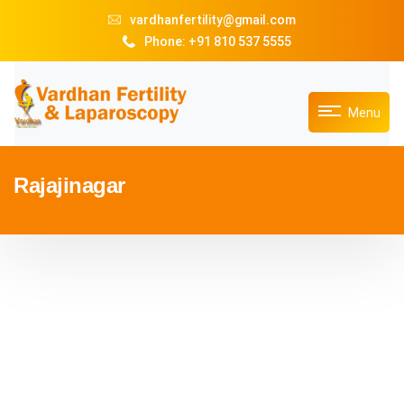
vardhanfertility@gmail.com
Phone: +91 810 537 5555
Menu
Rajajinagar