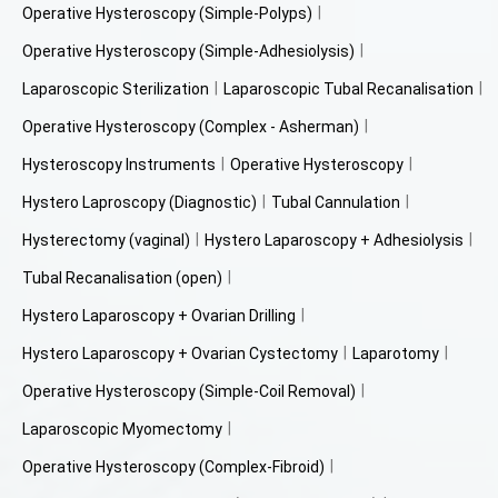
Operative Hysteroscopy (Simple-Polyps)
Operative Hysteroscopy (Simple-Adhesiolysis)
Laparoscopic Sterilization
Laparoscopic Tubal Recanalisation
Operative Hysteroscopy (Complex - Asherman)
Hysteroscopy Instruments
Operative Hysteroscopy
Hystero Laproscopy (Diagnostic)
Tubal Cannulation
Hysterectomy (vaginal)
Hystero Laparoscopy + Adhesiolysis
Tubal Recanalisation (open)
Hystero Laparoscopy + Ovarian Drilling
Hystero Laparoscopy + Ovarian Cystectomy
Laparotomy
Operative Hysteroscopy (Simple-Coil Removal)
Laparoscopic Myomectomy
Operative Hysteroscopy (Complex-Fibroid)