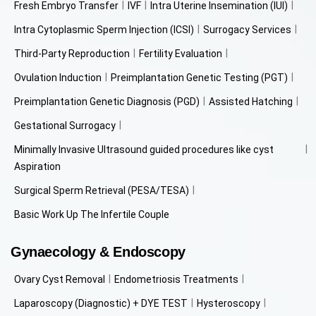
Fresh Embryo Transfer
IVF
Intra Uterine Insemination (IUI)
Intra Cytoplasmic Sperm Injection (ICSI)
Surrogacy Services
Third-Party Reproduction
Fertility Evaluation
Ovulation Induction
Preimplantation Genetic Testing (PGT)
Preimplantation Genetic Diagnosis (PGD)
Assisted Hatching
Gestational Surrogacy
Minimally Invasive Ultrasound guided procedures like cyst
Aspiration
Surgical Sperm Retrieval (PESA/TESA)
Basic Work Up The Infertile Couple
Gynaecology & Endoscopy
Ovary Cyst Removal
Endometriosis Treatments
Laparoscopy (Diagnostic) + DYE TEST
Hysteroscopy