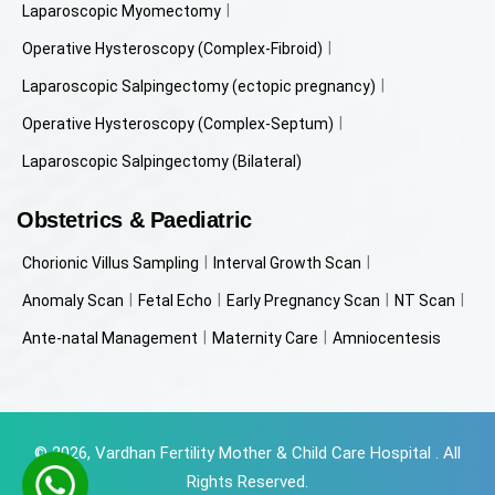
Laparoscopic Myomectomy
Operative Hysteroscopy (Complex-Fibroid)
Laparoscopic Salpingectomy (ectopic pregnancy)
Operative Hysteroscopy (Complex-Septum)
Laparoscopic Salpingectomy (Bilateral)
Obstetrics & Paediatric
Chorionic Villus Sampling
Interval Growth Scan
Anomaly Scan
Fetal Echo
Early Pregnancy Scan
NT Scan
Ante-natal Management
Maternity Care
Amniocentesis
© 2026, Vardhan Fertility Mother & Child Care Hospital . All
Rights Reserved.