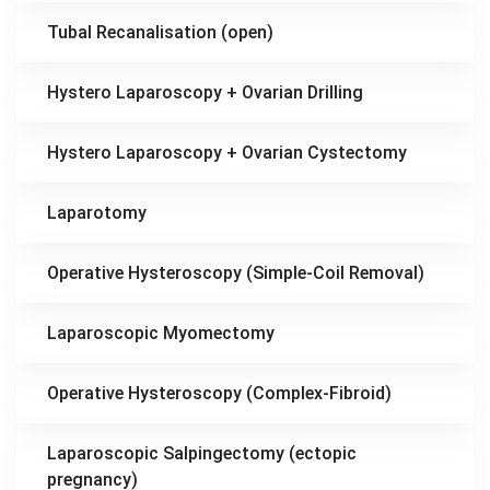
Tubal Recanalisation (open)
Hystero Laparoscopy + Ovarian Drilling
Hystero Laparoscopy + Ovarian Cystectomy
Laparotomy
Operative Hysteroscopy (Simple-Coil Removal)
Laparoscopic Myomectomy
Operative Hysteroscopy (Complex-Fibroid)
Laparoscopic Salpingectomy (ectopic
pregnancy)