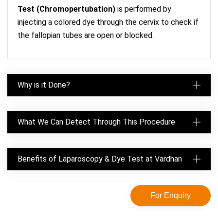
Test (Chromopertubation)
is performed by
injecting a colored dye through the cervix to check if
the fallopian tubes are open or blocked.
Why is it Done?
What We Can Detect Through This Procedure
Benefits of Laparoscopy & Dye Test at Vardhan
For Enquiry