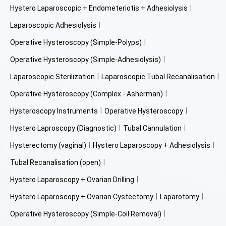
Hystero Laparoscopic + Endometeriotis + Adhesiolysis
Laparoscopic Adhesiolysis
Operative Hysteroscopy (Simple-Polyps)
Operative Hysteroscopy (Simple-Adhesiolysis)
Laparoscopic Sterilization
Laparoscopic Tubal Recanalisation
Operative Hysteroscopy (Complex - Asherman)
Hysteroscopy Instruments
Operative Hysteroscopy
Hystero Laproscopy (Diagnostic)
Tubal Cannulation
Hysterectomy (vaginal)
Hystero Laparoscopy + Adhesiolysis
Tubal Recanalisation (open)
Hystero Laparoscopy + Ovarian Drilling
Hystero Laparoscopy + Ovarian Cystectomy
Laparotomy
Operative Hysteroscopy (Simple-Coil Removal)