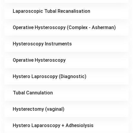
Laparoscopic Tubal Recanalisation
Operative Hysteroscopy (Complex - Asherman)
Hysteroscopy Instruments
Operative Hysteroscopy
Hystero Laproscopy (Diagnostic)
Tubal Cannulation
Hysterectomy (vaginal)
Hystero Laparoscopy + Adhesiolysis