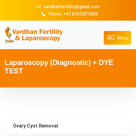
vardhanfertility@gmail.com
Phone: +91 810 537 5555
Menu
Laparoscopy (Diagnostic) + DYE
TEST
Ovary Cyst Removal