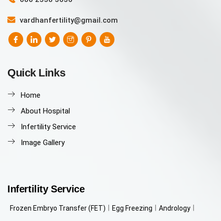
vardhanfertility@gmail.com
Quick Links
Home
About Hospital
Infertility Service
Image Gallery
Infertility Service
Frozen Embryo Transfer (FET)
Egg Freezing
Andrology