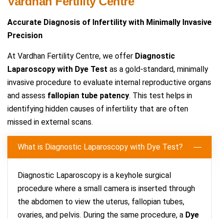
Vardhan Fertility Centre
Accurate Diagnosis of Infertility with Minimally Invasive
Precision
At Vardhan Fertility Centre, we offer
Diagnostic
Laparoscopy with Dye Test
as a gold-standard, minimally
invasive procedure to evaluate internal reproductive organs
and assess
fallopian tube patency
. This test helps in
identifying hidden causes of infertility that are often
missed in external scans.
What is Diagnostic Laparoscopy with Dye Test?
Diagnostic Laparoscopy is a keyhole surgical
procedure where a small camera is inserted through
the abdomen to view the uterus, fallopian tubes,
ovaries, and pelvis. During the same procedure, a
Dye