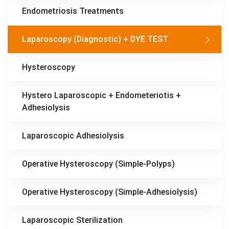
Endometriosis Treatments
Laparoscopy (Diagnostic) + DYE TEST
Hysteroscopy
Hystero Laparoscopic + Endometeriotis +
Adhesiolysis
Laparoscopic Adhesiolysis
Operative Hysteroscopy (Simple-Polyps)
Operative Hysteroscopy (Simple-Adhesiolysis)
Laparoscopic Sterilization