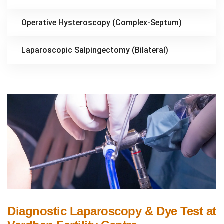
Operative Hysteroscopy (Complex-Septum)
Laparoscopic Salpingectomy (Bilateral)
Diagnostic Laparoscopy & Dye Test at