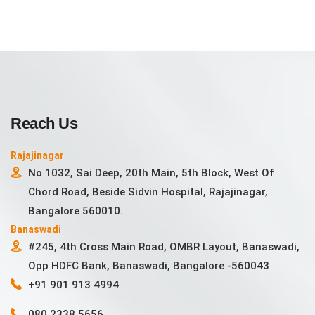
Reach Us
Rajajinagar
No 1032, Sai Deep, 20th Main, 5th Block, West Of
Chord Road, Beside Sidvin Hospital, Rajajinagar,
Bangalore 560010.
Banaswadi
#245, 4th Cross Main Road, OMBR Layout, Banaswadi,
Opp HDFC Bank, Banaswadi, Bangalore -560043
+91 901 913 4994
080 2338 5656