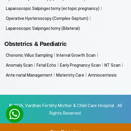
Laparoscopic Salpingectomy (ectopic pregnancy)
Operative Hysteroscopy (Complex-Septum)
Laparoscopic Salpingectomy (Bilateral)
Obstetrics & Paediatric
Chorionic Villus Sampling
Interval Growth Scan
Anomaly Scan
Fetal Echo
Early Pregnancy Scan
NT Scan
Ante-natal Management
Maternity Care
Amniocentesis
© 2026, Vardhan Fertility Mother & Child Care Hospital . All
Rights Reserved.
Powered by
Beyondweb Technologies