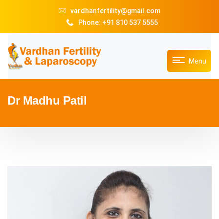
vardhanfertility@gmail.com
Phone: +91 810 537 5555
Menu
Dr Madhu Patil