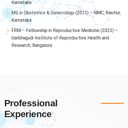
Karnataka
MS in Obstetrics & Gynecology (2013) – NMC, Raichur,
Karnataka
FRM – Fellowship in Reproductive Medicine (2023) –
Garbhagudi Institute of Reproductive Health and
Research, Bangalore
Professional
Experience