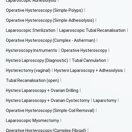
Laparoscopic Adhesiolysis
Operative Hysteroscopy (Simple-Polyps)
Operative Hysteroscopy (Simple-Adhesiolysis)
Laparoscopic Sterilization
Laparoscopic Tubal Recanalisation
Operative Hysteroscopy (Complex - Asherman)
Hysteroscopy Instruments
Operative Hysteroscopy
Hystero Laproscopy (Diagnostic)
Tubal Cannulation
Hysterectomy (vaginal)
Hystero Laparoscopy + Adhesiolysis
Tubal Recanalisation (open)
Hystero Laparoscopy + Ovarian Drilling
Hystero Laparoscopy + Ovarian Cystectomy
Laparotomy
Operative Hysteroscopy (Simple-Coil Removal)
Laparoscopic Myomectomy
Operative Hysteroscopy (Complex-Fibroid)