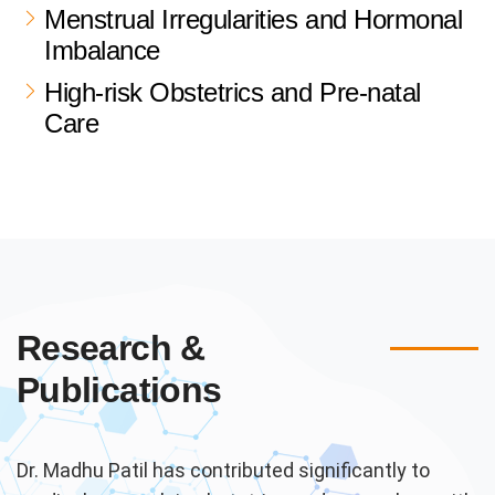
Menstrual Irregularities and Hormonal
Imbalance
High-risk Obstetrics and Pre-natal
Care
Research &
Publications
Dr. Madhu Patil has contributed significantly to