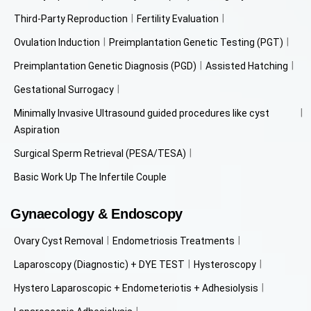
Third-Party Reproduction
Fertility Evaluation
Ovulation Induction
Preimplantation Genetic Testing (PGT)
Preimplantation Genetic Diagnosis (PGD)
Assisted Hatching
Gestational Surrogacy
Minimally Invasive Ultrasound guided procedures like cyst
Aspiration
Surgical Sperm Retrieval (PESA/TESA)
Basic Work Up The Infertile Couple
Gynaecology & Endoscopy
Ovary Cyst Removal
Endometriosis Treatments
Laparoscopy (Diagnostic) + DYE TEST
Hysteroscopy
Hystero Laparoscopic + Endometeriotis + Adhesiolysis