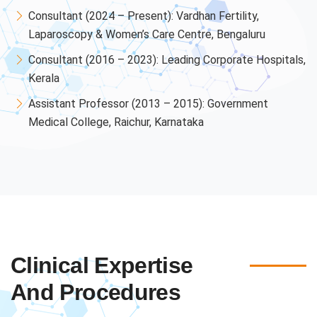
Consultant (2024 – Present): Vardhan Fertility,
Laparoscopy & Women’s Care Centre, Bengaluru
Consultant (2016 – 2023): Leading Corporate Hospitals,
Kerala
Assistant Professor (2013 – 2015): Government
Medical College, Raichur, Karnataka
Clinical Expertise
And Procedures