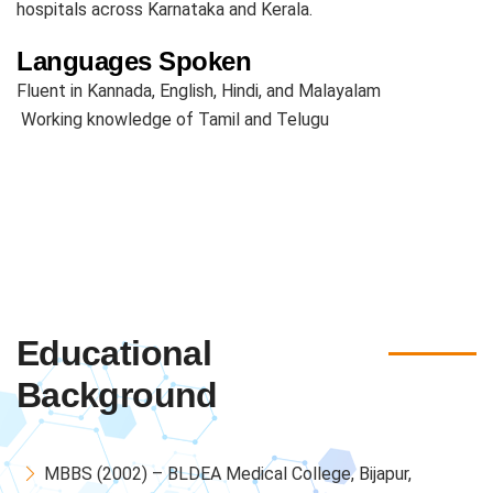
hospitals across Karnataka and Kerala.
Languages Spoken
Fluent in Kannada, English, Hindi, and Malayalam
Working knowledge of Tamil and Telugu
Educational
Background
MBBS (2002) – BLDEA Medical College, Bijapur,