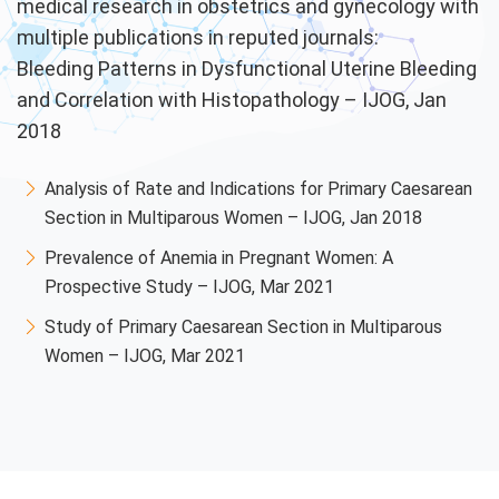
medical research in obstetrics and gynecology with
multiple publications in reputed journals:
Bleeding Patterns in Dysfunctional Uterine Bleeding
and Correlation with Histopathology – IJOG, Jan
2018
Analysis of Rate and Indications for Primary Caesarean
Section in Multiparous Women – IJOG, Jan 2018
Prevalence of Anemia in Pregnant Women: A
Prospective Study – IJOG, Mar 2021
Study of Primary Caesarean Section in Multiparous
Women – IJOG, Mar 2021