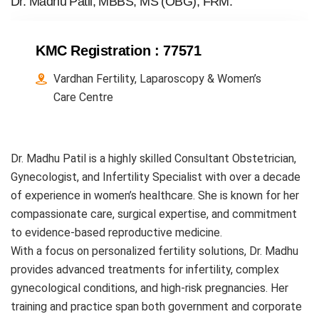
Dr. Madhu Patil, MBBS, MS (OBG), FRM.
KMC Registration :
77571
Vardhan Fertility, Laparoscopy & Women’s
Care Centre
Dr. Madhu Patil is a highly skilled Consultant Obstetrician,
Gynecologist, and Infertility Specialist with over a decade
of experience in women’s healthcare. She is known for her
compassionate care, surgical expertise, and commitment
to evidence-based reproductive medicine.
With a focus on personalized fertility solutions, Dr. Madhu
provides advanced treatments for infertility, complex
gynecological conditions, and high-risk pregnancies. Her
training and practice span both government and corporate