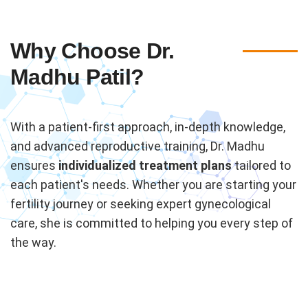
Why Choose Dr.
Madhu Patil?
With a patient-first approach, in-depth knowledge,
and advanced reproductive training, Dr. Madhu
ensures
individualized treatment plans
tailored to
each patient's needs. Whether you are starting your
fertility journey or seeking expert gynecological
care, she is committed to helping you every step of
the way.