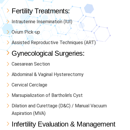
Fertility Treatments:
Intrauterine Insemination (IUI)
Ovum Pick-up
Assisted Reproductive Techniques (ART)
Gynecological Surgeries:
Caesarean Section
Abdominal & Vaginal Hysterectomy
Cervical Cerclage
Marsupialization of Bartholin’s Cyst
Dilation and Curettage (D&C) / Manual Vacuum
Aspiration (MVA)
Infertility Evaluation & Management