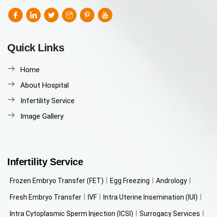
Quick Links
Home
About Hospital
Infertility Service
Image Gallery
Infertility Service
Frozen Embryo Transfer (FET)
Egg Freezing
Andrology
Fresh Embryo Transfer
IVF
Intra Uterine Insemination (IUI)
Intra Cytoplasmic Sperm Injection (ICSI)
Surrogacy Services