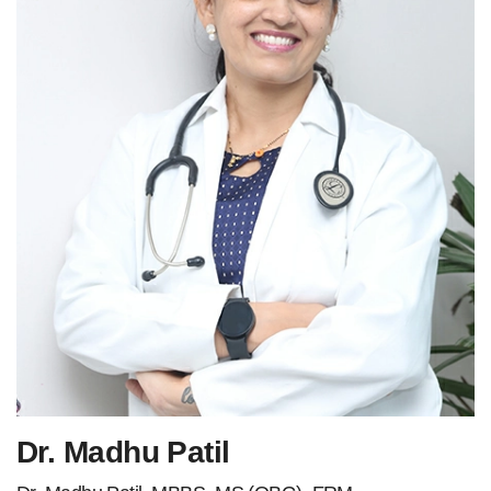
Dr. Madhu Patil