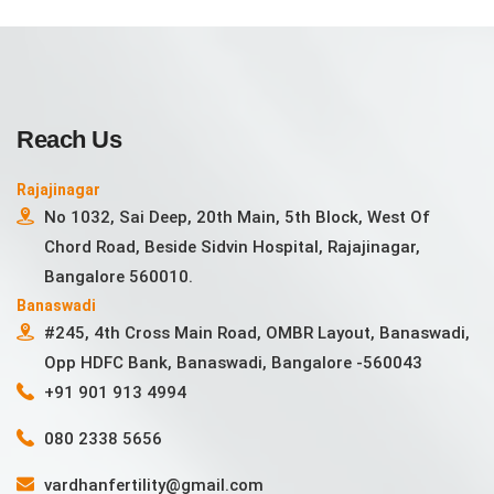
Reach Us
Rajajinagar
No 1032, Sai Deep, 20th Main, 5th Block, West Of
Chord Road, Beside Sidvin Hospital, Rajajinagar,
Bangalore 560010.
Banaswadi
#245, 4th Cross Main Road, OMBR Layout, Banaswadi,
Opp HDFC Bank, Banaswadi, Bangalore -560043
+91 901 913 4994
080 2338 5656
vardhanfertility@gmail.com