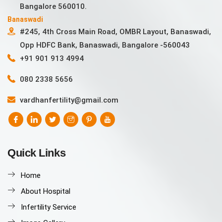
Bangalore 560010.
Banaswadi
#245, 4th Cross Main Road, OMBR Layout, Banaswadi,
Opp HDFC Bank, Banaswadi, Bangalore -560043
+91 901 913 4994
080 2338 5656
vardhanfertility@gmail.com
Quick Links
Home
About Hospital
Infertility Service