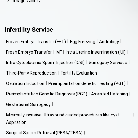
Image Gallery
Infertility Service
Frozen Embryo Transfer (FET)
Egg Freezing
Andrology
Fresh Embryo Transfer
IVF
Intra Uterine Insemination (IUI)
Intra Cytoplasmic Sperm Injection (ICSI)
Surrogacy Services
Third-Party Reproduction
Fertility Evaluation
Ovulation Induction
Preimplantation Genetic Testing (PGT)
Preimplantation Genetic Diagnosis (PGD)
Assisted Hatching
Gestational Surrogacy
Minimally Invasive Ultrasound guided procedures like cyst
Aspiration
Surgical Sperm Retrieval (PESA/TESA)