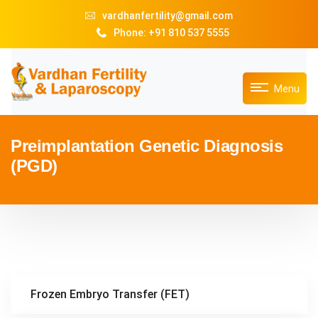
vardhanfertility@gmail.com
Phone: +91 810 537 5555
Menu
Preimplantation Genetic Diagnosis
(PGD)
Frozen Embryo Transfer (FET)