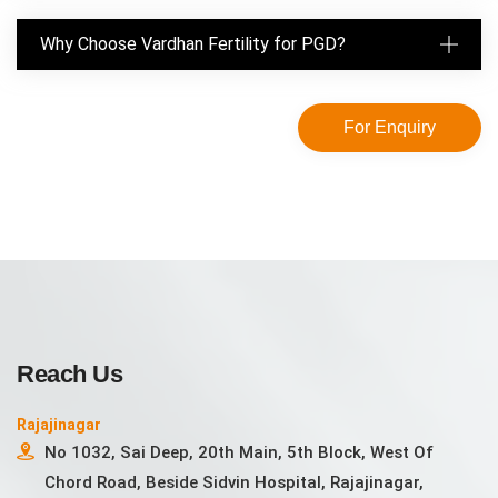
Why Choose Vardhan Fertility for PGD?
For Enquiry
Reach Us
Rajajinagar
No 1032, Sai Deep, 20th Main, 5th Block, West Of
Chord Road, Beside Sidvin Hospital, Rajajinagar,