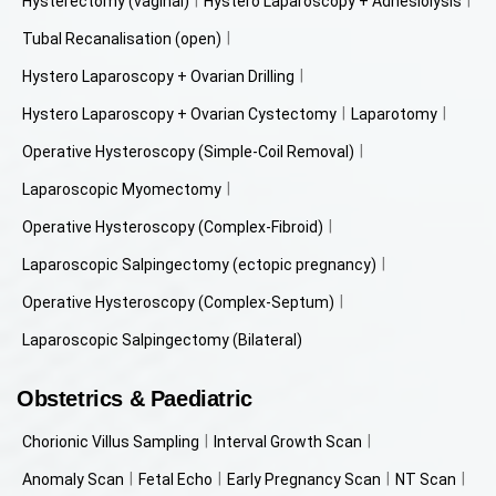
Hysterectomy (vaginal)
Hystero Laparoscopy + Adhesiolysis
Tubal Recanalisation (open)
Hystero Laparoscopy + Ovarian Drilling
Hystero Laparoscopy + Ovarian Cystectomy
Laparotomy
Operative Hysteroscopy (Simple-Coil Removal)
Laparoscopic Myomectomy
Operative Hysteroscopy (Complex-Fibroid)
Laparoscopic Salpingectomy (ectopic pregnancy)
Operative Hysteroscopy (Complex-Septum)
Laparoscopic Salpingectomy (Bilateral)
Obstetrics & Paediatric
Chorionic Villus Sampling
Interval Growth Scan
Anomaly Scan
Fetal Echo
Early Pregnancy Scan
NT Scan