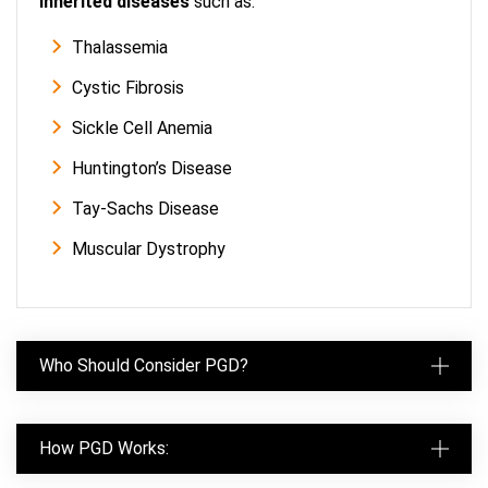
inherited diseases
such as:
Thalassemia
Cystic Fibrosis
Sickle Cell Anemia
Huntington’s Disease
Tay-Sachs Disease
Muscular Dystrophy
Who Should Consider PGD?
How PGD Works: