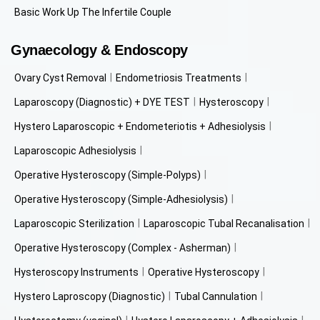
Basic Work Up The Infertile Couple
Gynaecology & Endoscopy
Ovary Cyst Removal
Endometriosis Treatments
Laparoscopy (Diagnostic) + DYE TEST
Hysteroscopy
Hystero Laparoscopic + Endometeriotis + Adhesiolysis
Laparoscopic Adhesiolysis
Operative Hysteroscopy (Simple-Polyps)
Operative Hysteroscopy (Simple-Adhesiolysis)
Laparoscopic Sterilization
Laparoscopic Tubal Recanalisation
Operative Hysteroscopy (Complex - Asherman)
Hysteroscopy Instruments
Operative Hysteroscopy
Hystero Laproscopy (Diagnostic)
Tubal Cannulation