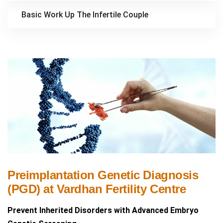
Basic Work Up The Infertile Couple
Preimplantation Genetic Diagnosis
(PGD) at Vardhan Fertility Centre
Prevent Inherited Disorders with Advanced Embryo