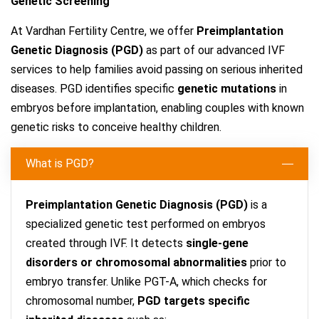
Genetic Screening
At Vardhan Fertility Centre, we offer
Preimplantation
Genetic Diagnosis (PGD)
as part of our advanced IVF
services to help families avoid passing on serious inherited
diseases. PGD identifies specific
genetic mutations
in
embryos before implantation, enabling couples with known
genetic risks to conceive healthy children.
What is PGD?
Preimplantation Genetic Diagnosis (PGD)
is a
specialized genetic test performed on embryos
created through IVF. It detects
single-gene
disorders or chromosomal abnormalities
prior to
embryo transfer. Unlike PGT-A, which checks for
chromosomal number,
PGD targets specific