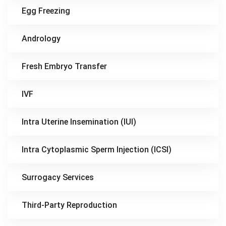
Egg Freezing
Andrology
Fresh Embryo Transfer
IVF
Intra Uterine Insemination (IUI)
Intra Cytoplasmic Sperm Injection (ICSI)
Surrogacy Services
Third-Party Reproduction