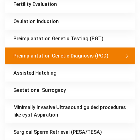
Fertility Evaluation
Ovulation Induction
Preimplantation Genetic Testing (PGT)
Preimplantation Genetic Diagnosis (PGD)
Assisted Hatching
Gestational Surrogacy
Minimally Invasive Ultrasound guided procedures
like cyst Aspiration
Surgical Sperm Retrieval (PESA/TESA)