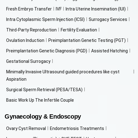
Fresh Embryo Transfer
IVF
Intra Uterine Insemination (IUI)
Intra Cytoplasmic Sperm Injection (ICSI)
Surrogacy Services
Third-Party Reproduction
Fertility Evaluation
Ovulation Induction
Preimplantation Genetic Testing (PGT)
Preimplantation Genetic Diagnosis (PGD)
Assisted Hatching
Gestational Surrogacy
Minimally Invasive Ultrasound guided procedures like cyst
Aspiration
Surgical Sperm Retrieval (PESA/TESA)
Basic Work Up The Infertile Couple
Gynaecology & Endoscopy
Ovary Cyst Removal
Endometriosis Treatments