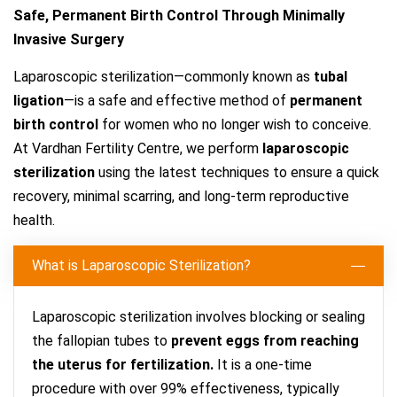
Safe, Permanent Birth Control Through Minimally
Invasive Surgery
Laparoscopic sterilization—commonly known as
tubal
ligation
—is a safe and effective method of
permanent
birth control
for women who no longer wish to conceive.
At Vardhan Fertility Centre, we perform
laparoscopic
sterilization
using the latest techniques to ensure a quick
recovery, minimal scarring, and long-term reproductive
health.
What is Laparoscopic Sterilization?
Laparoscopic sterilization involves blocking or sealing
the fallopian tubes to
prevent eggs from reaching
the uterus for fertilization.
It is a one-time
procedure with over 99% effectiveness, typically