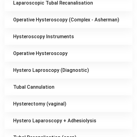
Laparoscopic Tubal Recanalisation
Operative Hysteroscopy (Complex - Asherman)
Hysteroscopy Instruments
Operative Hysteroscopy
Hystero Laproscopy (Diagnostic)
Tubal Cannulation
Hysterectomy (vaginal)
Hystero Laparoscopy + Adhesiolysis