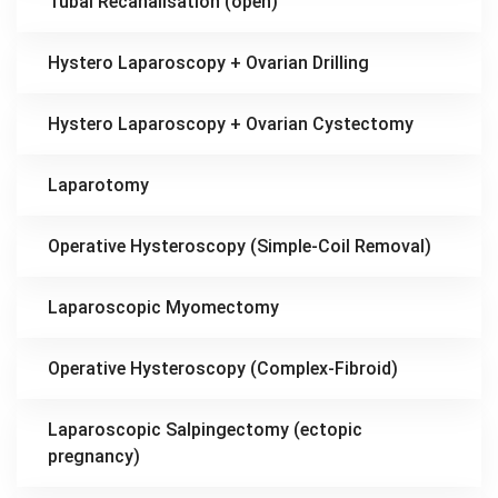
Tubal Recanalisation (open)
Hystero Laparoscopy + Ovarian Drilling
Hystero Laparoscopy + Ovarian Cystectomy
Laparotomy
Operative Hysteroscopy (Simple-Coil Removal)
Laparoscopic Myomectomy
Operative Hysteroscopy (Complex-Fibroid)
Laparoscopic Salpingectomy (ectopic
pregnancy)