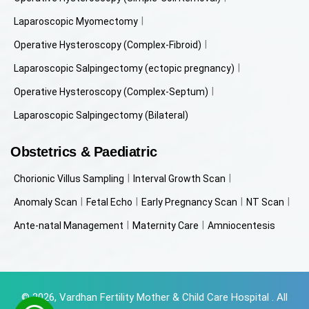
Laparoscopic Myomectomy
Operative Hysteroscopy (Complex-Fibroid)
Laparoscopic Salpingectomy (ectopic pregnancy)
Operative Hysteroscopy (Complex-Septum)
Laparoscopic Salpingectomy (Bilateral)
Obstetrics & Paediatric
Chorionic Villus Sampling
Interval Growth Scan
Anomaly Scan
Fetal Echo
Early Pregnancy Scan
NT Scan
Ante-natal Management
Maternity Care
Amniocentesis
© 2026, Vardhan Fertility Mother & Child Care Hospital . All