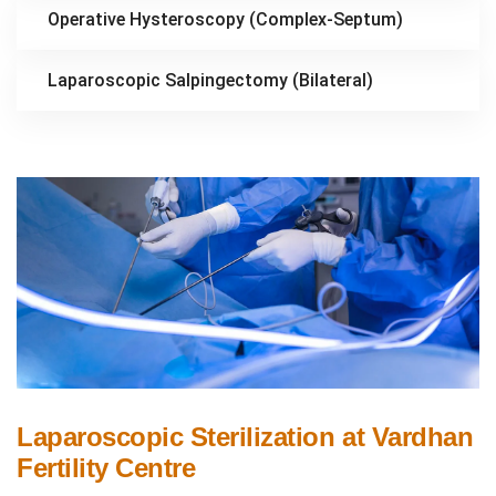
Operative Hysteroscopy (Complex-Septum)
Laparoscopic Salpingectomy (Bilateral)
Laparoscopic Sterilization at Vardhan
Fertility Centre