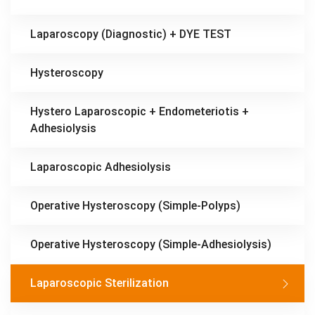
Laparoscopy (Diagnostic) + DYE TEST
Hysteroscopy
Hystero Laparoscopic + Endometeriotis +
Adhesiolysis
Laparoscopic Adhesiolysis
Operative Hysteroscopy (Simple-Polyps)
Operative Hysteroscopy (Simple-Adhesiolysis)
Laparoscopic Sterilization