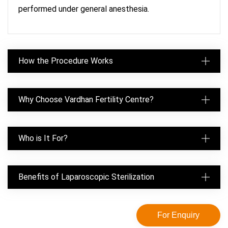
performed under general anesthesia.
How the Procedure Works
Why Choose Vardhan Fertility Centre?
Who is It For?
Benefits of Laparoscopic Sterilization
For Enquiry