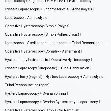
Laparoscopy (Diagnostic) + DYE TEST
Hysteroscopy
Hystero Laparoscopic + Endometeriotis + Adhesiolysis
Laparoscopic Adhesiolysis
Operative Hysteroscopy (Simple-Polyps)
Operative Hysteroscopy (Simple-Adhesiolysis)
Laparoscopic Sterilization
Laparoscopic Tubal Recanalisation
Operative Hysteroscopy (Complex - Asherman)
Hysteroscopy Instruments
Operative Hysteroscopy
Hystero Laproscopy (Diagnostic)
Tubal Cannulation
Hysterectomy (vaginal)
Hystero Laparoscopy + Adhesiolysis
Tubal Recanalisation (open)
Hystero Laparoscopy + Ovarian Drilling
Hystero Laparoscopy + Ovarian Cystectomy
Laparotomy
Operative Hysteroscopy (Simple-Coil Removal)