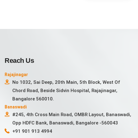
Reach Us
Rajajinagar
No 1032, Sai Deep, 20th Main, 5th Block, West Of
Chord Road, Beside Sidvin Hospital, Rajajinagar,
Bangalore 560010.
Banaswadi
#245, 4th Cross Main Road, OMBR Layout, Banaswadi,
Opp HDFC Bank, Banaswadi, Bangalore -560043
+91 901 913 4994