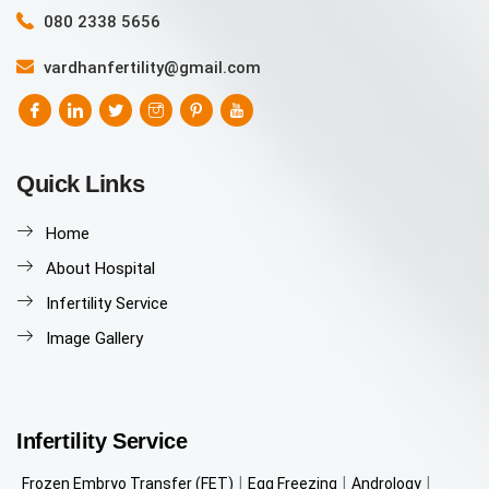
080 2338 5656
vardhanfertility@gmail.com
Quick Links
Home
About Hospital
Infertility Service
Image Gallery
Infertility Service
Frozen Embryo Transfer (FET)
Egg Freezing
Andrology