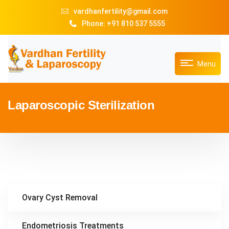
vardhanfertility@gmail.com
Phone: +91 810 537 5555
Menu
Laparoscopic Sterilization
Ovary Cyst Removal
Endometriosis Treatments