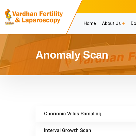
Home
About Us
Do
Anomaly Scan
Chorionic Villus Sampling
Interval Growth Scan