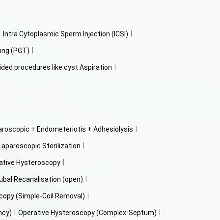
Intra Cytoplasmic Sperm Injection (ICSI)
ing (PGT)
ided procedures like cyst Aspiration
aroscopic + Endometeriotis + Adhesiolysis
Laparoscopic Sterilization
ative Hysteroscopy
ubal Recanalisation (open)
copy (Simple-Coil Removal)
ncy)
Operative Hysteroscopy (Complex-Septum)