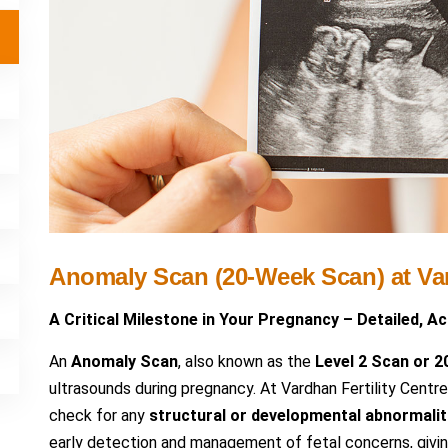
Anomaly Scan (20-Week Scan) at Var
A Critical Milestone in Your Pregnancy – Detailed, A
An
Anomaly Scan
, also known as the
Level 2 Scan or 
ultrasounds during pregnancy. At Vardhan Fertility Cen
check for any
structural or developmental abnormalit
early detection and management of fetal concerns, givin