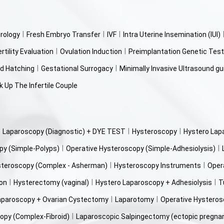
rology
Fresh Embryo Transfer
IVF
Intra Uterine Insemination (IUI)
ertility Evaluation
Ovulation Induction
Preimplantation Genetic Test
d Hatching
Gestational Surrogacy
Minimally Invasive Ultrasound gu
 Up The Infertile Couple
Laparoscopy (Diagnostic) + DYE TEST
Hysteroscopy
Hystero Lap
py (Simple-Polyps)
Operative Hysteroscopy (Simple-Adhesiolysis)
steroscopy (Complex - Asherman)
Hysteroscopy Instruments
Oper
ion
Hysterectomy (vaginal)
Hystero Laparoscopy + Adhesiolysis
T
aparoscopy + Ovarian Cystectomy
Laparotomy
Operative Hysteros
opy (Complex-Fibroid)
Laparoscopic Salpingectomy (ectopic pregna