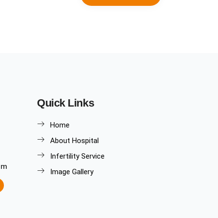
Quick Links
Home
About Hospital
Infertility Service
om
Image Gallery