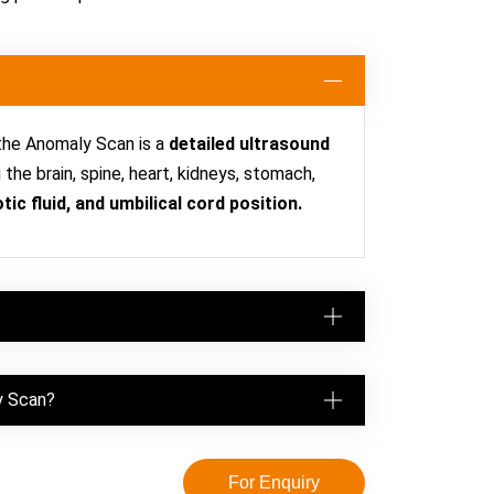
 the Anomaly Scan is a
detailed ultrasound
he brain, spine, heart, kidneys, stomach,
tic fluid, and umbilical cord position.
y Scan?
For Enquiry