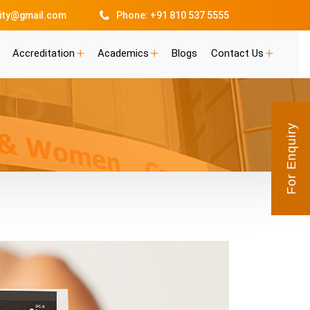
lity@gmail.com
Phone: +91 810 537 5555
Accreditation
Academics
Blogs
Contact Us
For Enquiry