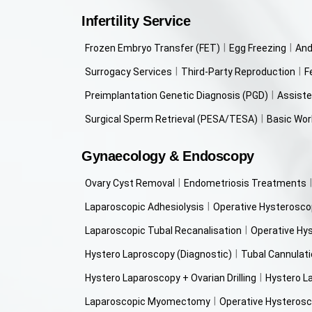
Infertility Service
Frozen Embryo Transfer (FET)
Egg Freezing
And
Surrogacy Services
Third-Party Reproduction
F
Preimplantation Genetic Diagnosis (PGD)
Assiste
Surgical Sperm Retrieval (PESA/TESA)
Basic Work
Gynaecology & Endoscopy
Ovary Cyst Removal
Endometriosis Treatments
Laparoscopic Adhesiolysis
Operative Hysterosco
Laparoscopic Tubal Recanalisation
Operative Hy
Hystero Laproscopy (Diagnostic)
Tubal Cannulat
Hystero Laparoscopy + Ovarian Drilling
Hystero L
Laparoscopic Myomectomy
Operative Hysterosc