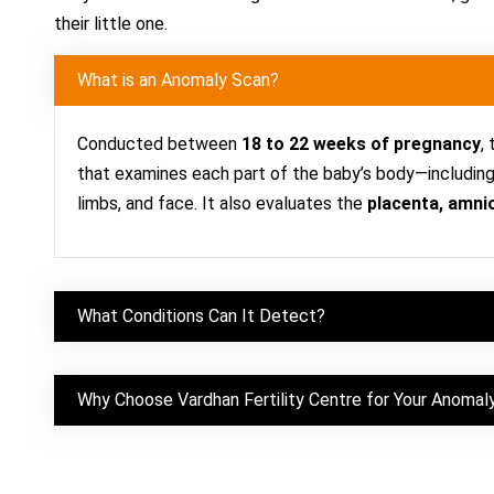
their little one.
What is an Anomaly Scan?
Conducted between
18 to
22 weeks of pregnancy
,
that examines each part of the baby’s body—including t
limbs, and face. It also evaluates the
placenta, amnio
What Conditions Can It Detect?
Why Choose Vardhan Fertility Centre for Your Anomal