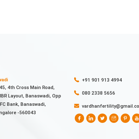
wadi
+91 901 913 4994
45, 4th Cross Main Road,
080 2338 5656
BR Layout, Banaswadi, Opp
FC Bank, Banaswadi,
vardhanfertility@gmail.c
ngalore -560043