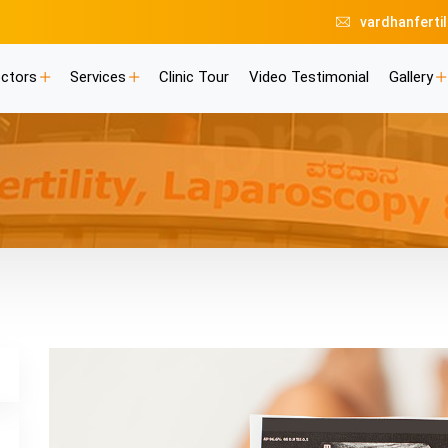
vardhanferti
ctors
Services
Clinic Tour
Video Testimonial
Gallery