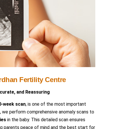
dhan Fertility Centre
ccurate, and Reassuring
20-week scan
, is one of the most important
tre, we perform comprehensive anomaly scans to
ies
in the baby. This detailed scan ensures
g parents peace of mind and the best start for