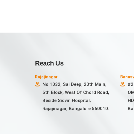
Reach Us
Rajajinagar
Banas
No 1032, Sai Deep, 20th Main,
#2
5th Block, West Of Chord Road,
OM
Beside Sidvin Hospital,
HD
Rajajinagar, Bangalore 560010.
Ba