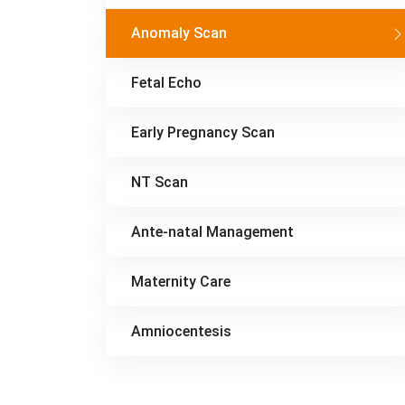
Anomaly Scan
Fetal Echo
Early Pregnancy Scan
NT Scan
Ante-natal Management
Maternity Care
Amniocentesis