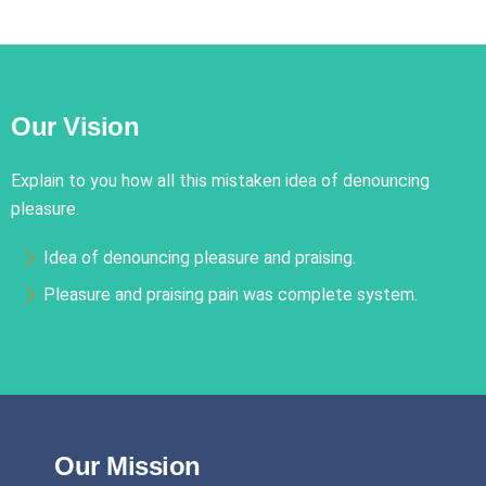
Our Vision
Explain to you how all this mistaken idea of denouncing
pleasure.
Idea of denouncing pleasure and praising.
Pleasure and praising pain was complete system.
Our Mission