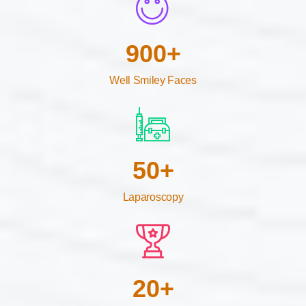
900
+
Well Smiley Faces
50
+
Laparoscopy
20
+