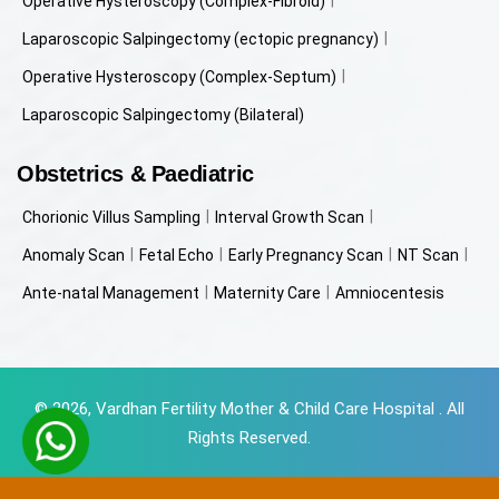
Operative Hysteroscopy (Complex-Fibroid)
Laparoscopic Salpingectomy (ectopic pregnancy)
Operative Hysteroscopy (Complex-Septum)
Laparoscopic Salpingectomy (Bilateral)
Obstetrics & Paediatric
Chorionic Villus Sampling
Interval Growth Scan
Anomaly Scan
Fetal Echo
Early Pregnancy Scan
NT Scan
Ante-natal Management
Maternity Care
Amniocentesis
© 2026, Vardhan Fertility Mother & Child Care Hospital . All
Rights Reserved.
Powered by
Beyondweb Technologies