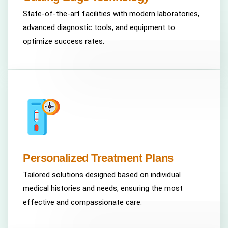
State-of-the-art facilities with modern laboratories,
advanced diagnostic tools, and equipment to
optimize success rates.
Personalized Treatment Plans
Tailored solutions designed based on individual
medical histories and needs, ensuring the most
effective and compassionate care.