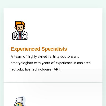
Experienced Specialists
A team of highly skilled fertility doctors and
embryologists with years of experience in assisted
reproductive technologies (ART).