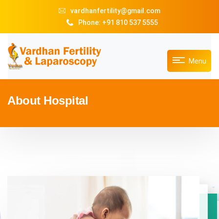
vardhanfertility@gmail.com
Phone: +91 810 537 5555
Menu
About Hospital