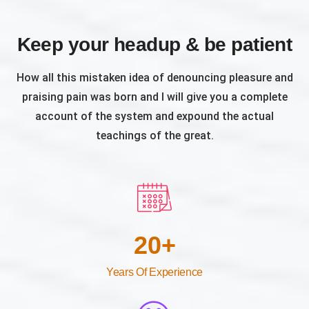
Keep your headup & be patient
How all this mistaken idea of denouncing pleasure and
praising pain was born and I will give you a complete
account of the system and expound the actual
teachings of the great.
20
+
Years Of Experience