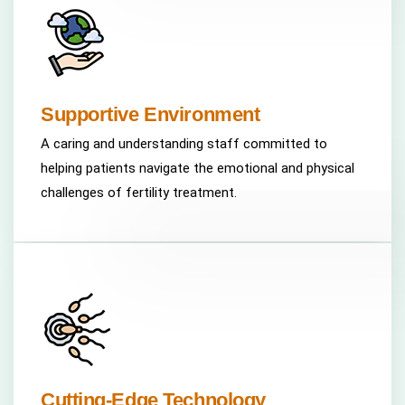
Supportive Environment
A caring and understanding staff committed to
helping patients navigate the emotional and physical
challenges of fertility treatment.
Cutting-Edge Technology