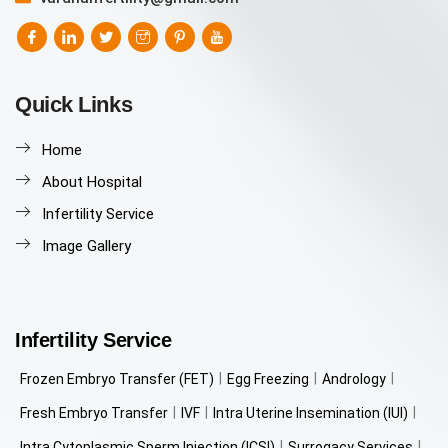
Quick Links
Home
About Hospital
Infertility Service
Image Gallery
Infertility Service
Frozen Embryo Transfer (FET)
Egg Freezing
Andrology
Fresh Embryo Transfer
IVF
Intra Uterine Insemination (IUI)
Intra Cytoplasmic Sperm Injection (ICSI)
Surrogacy Services