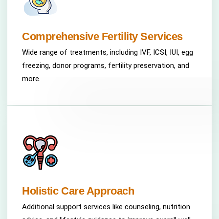
Comprehensive Fertility Services
Wide range of treatments, including IVF, ICSI, IUI, egg
freezing, donor programs, fertility preservation, and
more.
Holistic Care Approach
Additional support services like counseling, nutrition