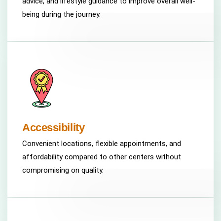
advice, and lifestyle guidance to improve overall well-
being during the journey.
Accessibility
Convenient locations, flexible appointments, and
affordability compared to other centers without
compromising on quality.