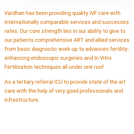
Vardhan has been providing quality IVF care with
internationally comparable services and successes
rates. Our core strength lies in our ability to give to
our patients comprehensive ART and allied services
from basic diagnostic work-up to advances fertility-
enhancing endoscopic surgeries and In Vitro
Fertilization techniques all under one roof.
As a tertiary referral ICU to provide state of the art
care with the help of very good professionals and
infrastructure.