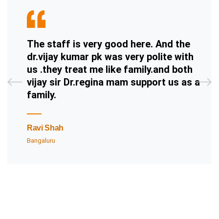
The staff is very good here. And the
dr.vijay kumar pk was very polite with
us .they treat me like family.and both
vijay sir Dr.regina mam support us as a
family.
Ravi Shah
Bangaluru