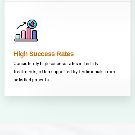
High Success Rates
Consistently high success rates in fertility
treatments, often supported by testimonials from
satisfied patients.