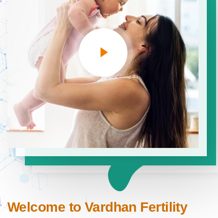
Welcome to Vardhan Fertility