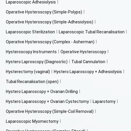
Laparoscopic Adhesiolysis
Operative Hysteroscopy (Simple-Polyps)
Operative Hysteroscopy (Simple-Adhesiolysis)
Laparoscopic Sterilization
Laparoscopic Tubal Recanalisation
Operative Hysteroscopy (Complex - Asherman)
Hysteroscopy Instruments
Operative Hysteroscopy
Hystero Laproscopy (Diagnostic)
Tubal Cannulation
Hysterectomy (vaginal)
Hystero Laparoscopy + Adhesiolysis
Tubal Recanalisation (open)
Hystero Laparoscopy + Ovarian Drilling
Hystero Laparoscopy + Ovarian Cystectomy
Laparotomy
Operative Hysteroscopy (Simple-Coil Removal)
Laparoscopic Myomectomy