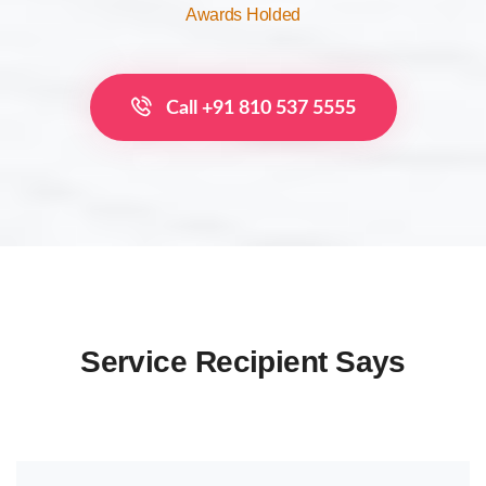
Awards Holded
Call +91 810 537 5555
Service Recipient Says