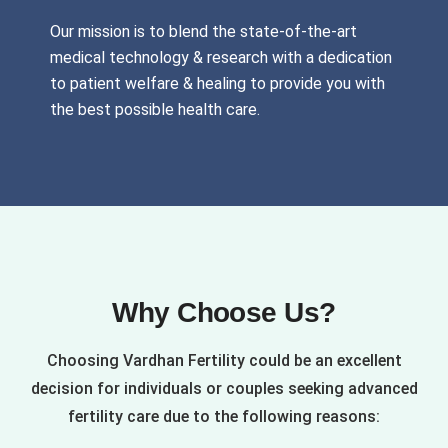
Our mission is to blend the state-of-the-art
medical technology & research with a dedication
to patient welfare & healing to provide you with
the best possible health care.
Why Choose Us?
Choosing Vardhan Fertility could be an excellent
decision for individuals or couples seeking advanced
fertility care due to the following reasons: