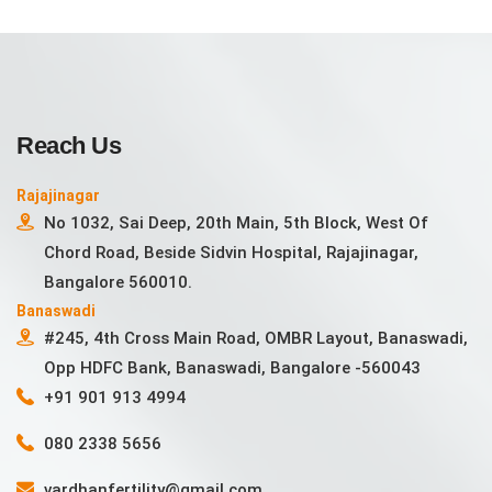
Reach Us
Rajajinagar
No 1032, Sai Deep, 20th Main, 5th Block, West Of
Chord Road, Beside Sidvin Hospital, Rajajinagar,
Bangalore 560010.
Banaswadi
#245, 4th Cross Main Road, OMBR Layout, Banaswadi,
Opp HDFC Bank, Banaswadi, Bangalore -560043
+91 901 913 4994
080 2338 5656
vardhanfertility@gmail.com