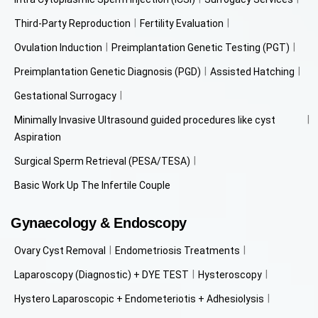
Third-Party Reproduction
Fertility Evaluation
Ovulation Induction
Preimplantation Genetic Testing (PGT)
Preimplantation Genetic Diagnosis (PGD)
Assisted Hatching
Gestational Surrogacy
Minimally Invasive Ultrasound guided procedures like cyst
Aspiration
Surgical Sperm Retrieval (PESA/TESA)
Basic Work Up The Infertile Couple
Gynaecology & Endoscopy
Ovary Cyst Removal
Endometriosis Treatments
Laparoscopy (Diagnostic) + DYE TEST
Hysteroscopy
Hystero Laparoscopic + Endometeriotis + Adhesiolysis